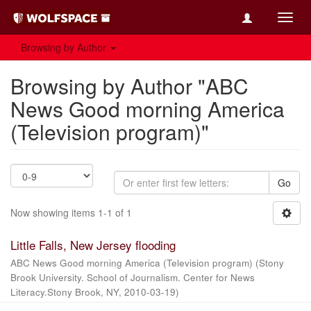
Toggl
navig
Browsing by Author
Browsing by Author "ABC
News Good morning America
(Television program)"
Go
Now showing items 1-1 of 1
Little Falls, New Jersey flooding
ABC News Good morning America (Television program)
(
Stony
Brook University. School of Journalism. Center for News
Literacy.Stony Brook, NY
,
2010-03-19
)