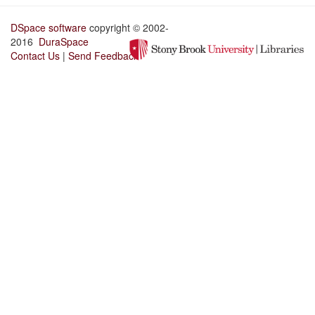
DSpace software
copyright © 2002-
2016
DuraSpace
Contact Us
|
Send Feedback