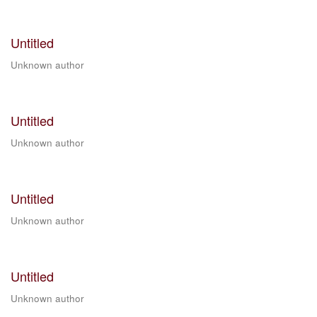
Untitled
Unknown author
Untitled
Unknown author
Untitled
Unknown author
Untitled
Unknown author