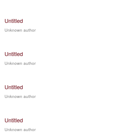
Untitled
Unknown author
Untitled
Unknown author
Untitled
Unknown author
Untitled
Unknown author