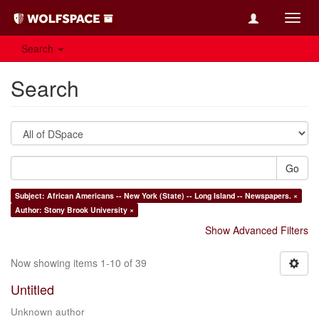
Toggl
navig
Search
Search
Go
Subject: African Americans -- New York (State) -- Long Island -- Newspapers. ×
Author: Stony Brook University ×
Show Advanced Filters
Now showing items 1-10 of 39
Untitled
Unknown author