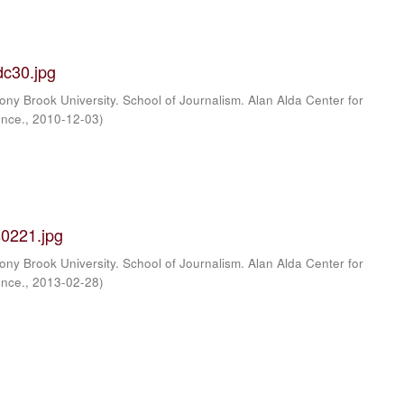
c30.jpg
ony Brook University. School of Journalism. Alan Alda Center for
ence.
,
2010-12-03
)
0221.jpg
ony Brook University. School of Journalism. Alan Alda Center for
ence.
,
2013-02-28
)