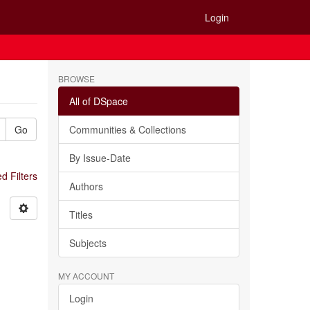
Login
BROWSE
All of DSpace
Go
Communities & Collections
By Issue-Date
 Filters
Authors
Titles
Subjects
MY ACCOUNT
Login