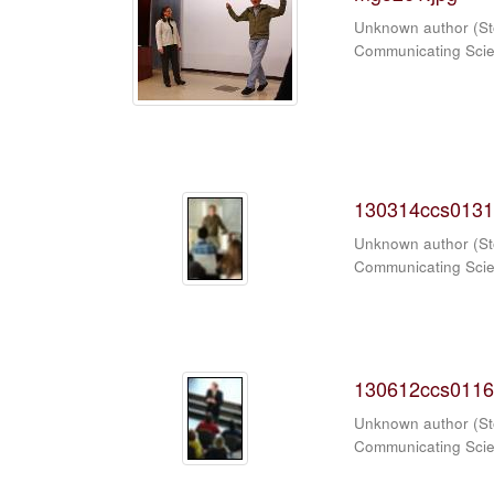
Unknown author
(
St
Communicating Sci
130314ccs0131
Unknown author
(
St
Communicating Sci
130612ccs0116
Unknown author
(
St
Communicating Sci