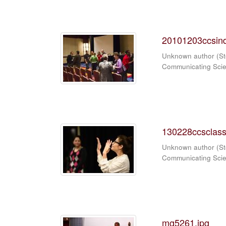
20101203ccsind
Unknown author
(
St
Communicating Sci
130228ccsclass
Unknown author
(
St
Communicating Sci
mg5261.jpg