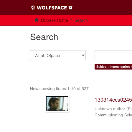
DSpace Home
Search
Search
Subject: Improvisation 
Now showing items 1-10 of 527
130314ccs0245
Unknown author
(
St
Communicating Sci