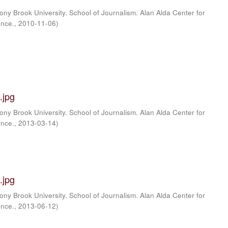
ony Brook University. School of Journalism. Alan Alda Center for
ence.
,
2010-11-06
)
.jpg
ony Brook University. School of Journalism. Alan Alda Center for
ence.
,
2013-03-14
)
.jpg
ony Brook University. School of Journalism. Alan Alda Center for
ence.
,
2013-06-12
)