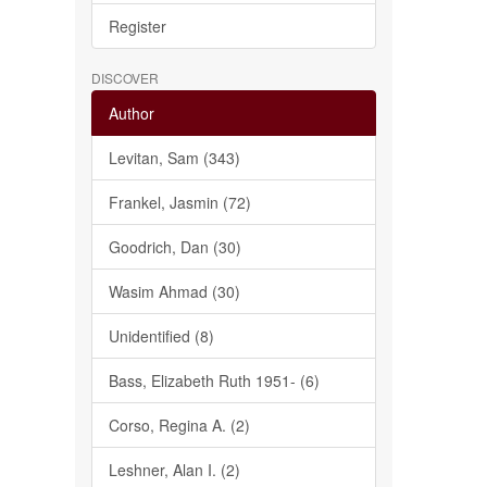
Register
DISCOVER
Author
Levitan, Sam (343)
Frankel, Jasmin (72)
Goodrich, Dan (30)
Wasim Ahmad (30)
Unidentified (8)
Bass, Elizabeth Ruth 1951- (6)
Corso, Regina A. (2)
Leshner, Alan I. (2)