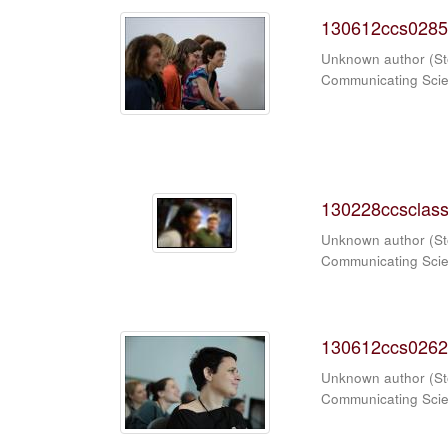
130612ccs0285
Unknown author
(
St
Communicating Sci
130228ccsclass
Unknown author
(
St
Communicating Sci
130612ccs0262
Unknown author
(
St
Communicating Sci