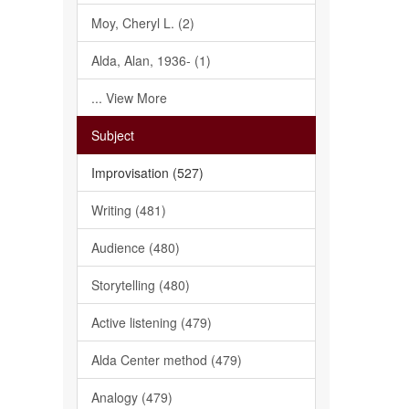
Moy, Cheryl L. (2)
Alda, Alan, 1936- (1)
... View More
Subject
Improvisation (527)
Writing (481)
Audience (480)
Storytelling (480)
Active listening (479)
Alda Center method (479)
Analogy (479)