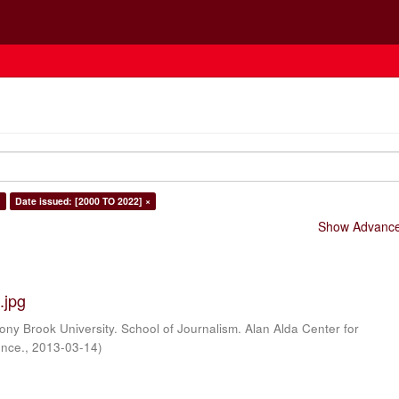
×
Date issued: [2000 TO 2022] ×
Show Advanced
.jpg
ony Brook University. School of Journalism. Alan Alda Center for
ence.
,
2013-03-14
)