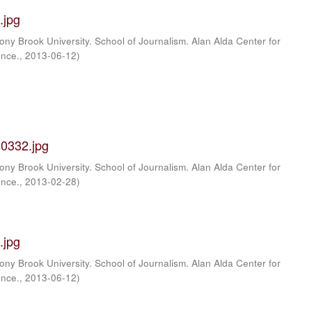
.jpg
ony Brook University. School of Journalism. Alan Alda Center for
ence.
,
2013-06-12
)
0332.jpg
ony Brook University. School of Journalism. Alan Alda Center for
ence.
,
2013-02-28
)
.jpg
ony Brook University. School of Journalism. Alan Alda Center for
ence.
,
2013-06-12
)