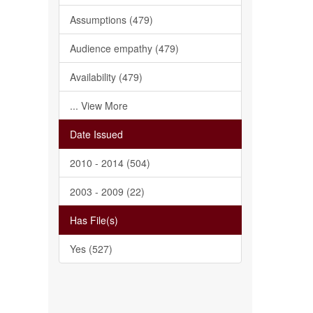
Assumptions (479)
Audience empathy (479)
Availability (479)
... View More
Date Issued
2010 - 2014 (504)
2003 - 2009 (22)
Has File(s)
Yes (527)