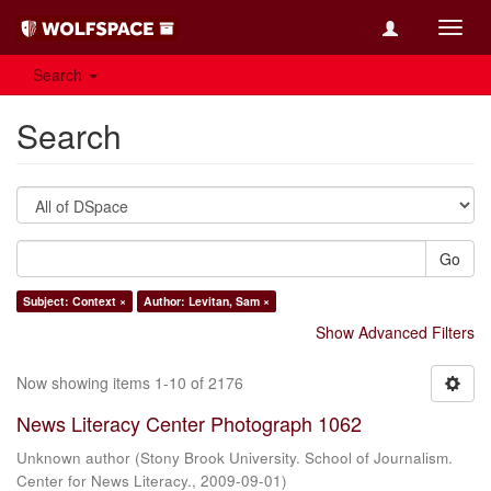
Toggl
navig
Search
Search
Go
Subject: Context ×
Author: Levitan, Sam ×
Show Advanced Filters
Now showing items 1-10 of 2176
News Literacy Center Photograph 1062
Unknown author
(
Stony Brook University. School of Journalism.
Center for News Literacy.
,
2009-09-01
)