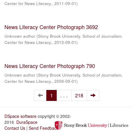
Center for News Literacy.
,
2011-09-01
)
News Literacy Center Photograph 3692
Unknown author
(
Stony Brook University. School of Journalism.
Center for News Literacy.
,
2013-09-01
)
News Literacy Center Photograph 790
Unknown author
(
Stony Brook University. School of Journalism.
Center for News Literacy.
,
2009-09-01
)
1
. . .
218
DSpace software
copyright © 2002-
2016
DuraSpace
Contact Us
|
Send Feedback