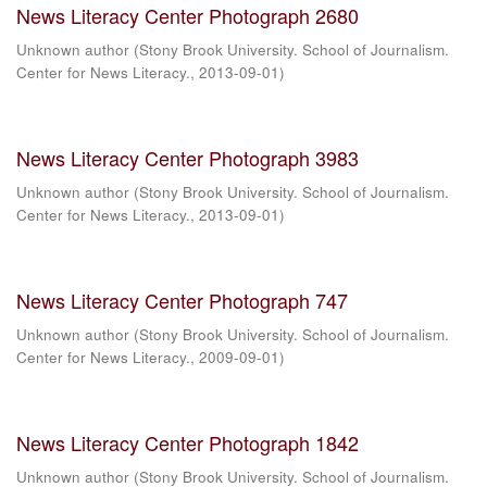
News Literacy Center Photograph 2680
Unknown author
(
Stony Brook University. School of Journalism.
Center for News Literacy.
,
2013-09-01
)
News Literacy Center Photograph 3983
Unknown author
(
Stony Brook University. School of Journalism.
Center for News Literacy.
,
2013-09-01
)
News Literacy Center Photograph 747
Unknown author
(
Stony Brook University. School of Journalism.
Center for News Literacy.
,
2009-09-01
)
News Literacy Center Photograph 1842
Unknown author
(
Stony Brook University. School of Journalism.