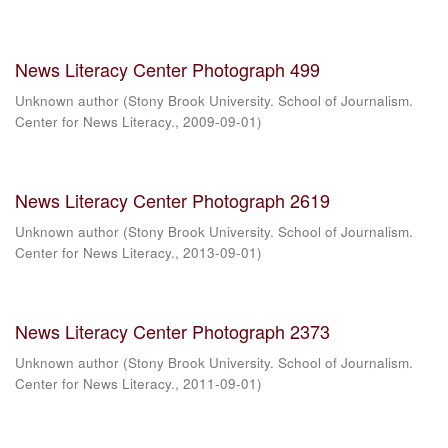
News Literacy Center Photograph 499
Unknown author
(
Stony Brook University. School of Journalism.
Center for News Literacy.
,
2009-09-01
)
News Literacy Center Photograph 2619
Unknown author
(
Stony Brook University. School of Journalism.
Center for News Literacy.
,
2013-09-01
)
News Literacy Center Photograph 2373
Unknown author
(
Stony Brook University. School of Journalism.
Center for News Literacy.
,
2011-09-01
)