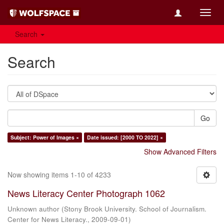
Toggl
navig
Search
Search
Go
Subject: Power of Images ×
Date issued: [2000 TO 2022] ×
Show Advanced Filters
Now showing items 1-10 of 4233
News Literacy Center Photograph 1062
Unknown author
(
Stony Brook University. School of Journalism.
Center for News Literacy.
,
2009-09-01
)