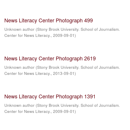
News Literacy Center Photograph 499
Unknown author
(
Stony Brook University. School of Journalism.
Center for News Literacy.
,
2009-09-01
)
News Literacy Center Photograph 2619
Unknown author
(
Stony Brook University. School of Journalism.
Center for News Literacy.
,
2013-09-01
)
News Literacy Center Photograph 1391
Unknown author
(
Stony Brook University. School of Journalism.
Center for News Literacy.
,
2009-09-01
)