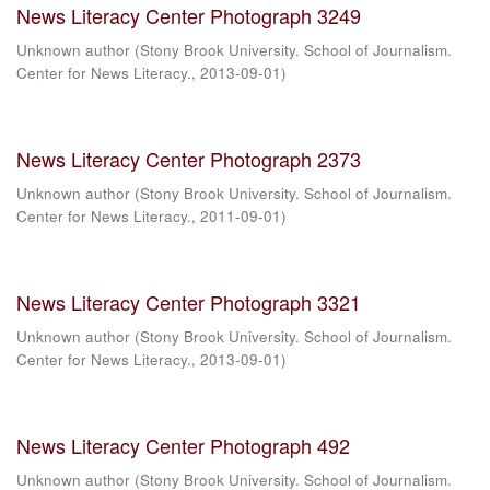
News Literacy Center Photograph 3249
Unknown author
(
Stony Brook University. School of Journalism.
Center for News Literacy.
,
2013-09-01
)
News Literacy Center Photograph 2373
Unknown author
(
Stony Brook University. School of Journalism.
Center for News Literacy.
,
2011-09-01
)
News Literacy Center Photograph 3321
Unknown author
(
Stony Brook University. School of Journalism.
Center for News Literacy.
,
2013-09-01
)
News Literacy Center Photograph 492
Unknown author
(
Stony Brook University. School of Journalism.