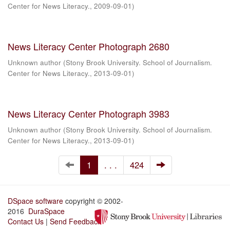
Center for News Literacy.
,
2009-09-01
)
News Literacy Center Photograph 2680
Unknown author
(
Stony Brook University. School of Journalism.
Center for News Literacy.
,
2013-09-01
)
News Literacy Center Photograph 3983
Unknown author
(
Stony Brook University. School of Journalism.
Center for News Literacy.
,
2013-09-01
)
1
. . .
424
DSpace software
copyright © 2002-
2016
DuraSpace
Contact Us
|
Send Feedback