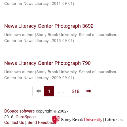
Center for News Literacy.
,
2011-09-01
)
News Literacy Center Photograph 3692
Unknown author
(
Stony Brook University. School of Journalism.
Center for News Literacy.
,
2013-09-01
)
News Literacy Center Photograph 790
Unknown author
(
Stony Brook University. School of Journalism.
Center for News Literacy.
,
2009-09-01
)
1
. . .
218
DSpace software
copyright © 2002-
2016
DuraSpace
Contact Us
|
Send Feedback