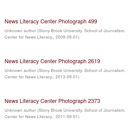
News Literacy Center Photograph 499
Unknown author
(
Stony Brook University. School of Journalism.
Center for News Literacy.
,
2009-09-01
)
News Literacy Center Photograph 2619
Unknown author
(
Stony Brook University. School of Journalism.
Center for News Literacy.
,
2013-09-01
)
News Literacy Center Photograph 2373
Unknown author
(
Stony Brook University. School of Journalism.
Center for News Literacy.
,
2011-09-01
)