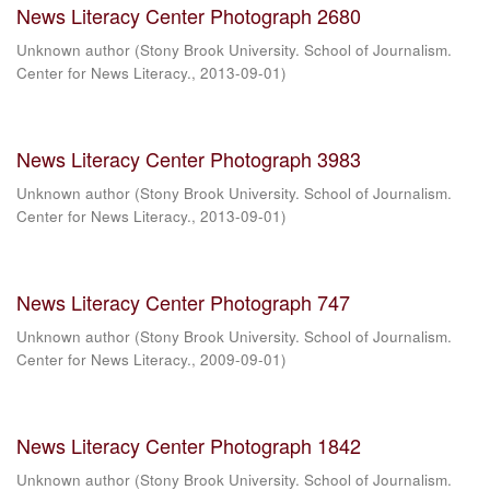
News Literacy Center Photograph 2680
Unknown author
(
Stony Brook University. School of Journalism.
Center for News Literacy.
,
2013-09-01
)
News Literacy Center Photograph 3983
Unknown author
(
Stony Brook University. School of Journalism.
Center for News Literacy.
,
2013-09-01
)
News Literacy Center Photograph 747
Unknown author
(
Stony Brook University. School of Journalism.
Center for News Literacy.
,
2009-09-01
)
News Literacy Center Photograph 1842
Unknown author
(
Stony Brook University. School of Journalism.