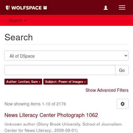
Toggl
navig
Search
Search
Go
Author: Levitan, Sam ×
Subject: Power of Images ×
Show Advanced Filters
Now showing items 1-10 of 2176
News Literacy Center Photograph 1062
Unknown author
(
Stony Brook University. School of Journalism.
Center for News Literacy.
,
2009-09-01
)