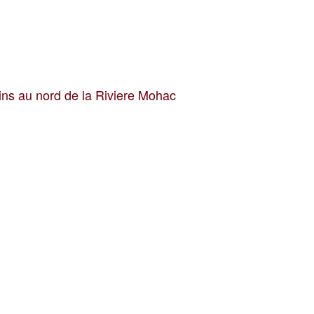
ins au nord de la Riviere Mohac