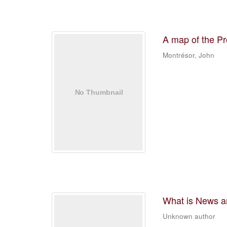
A map of the Pr
Montrésor, John
What is News an
Unknown author