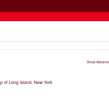
Show Advanced
p of Long Island, New York