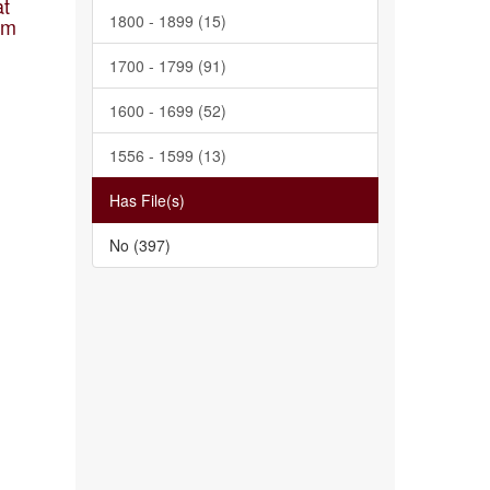
at
1800 - 1899 (15)
am
1700 - 1799 (91)
1600 - 1699 (52)
1556 - 1599 (13)
Has File(s)
No (397)