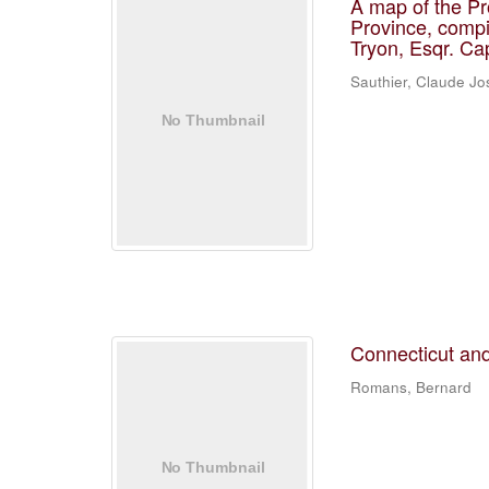
A map of the Pr
Province, compi
Tryon, Esqr. Ca
Sauthier, Claude J
Connecticut and
Romans, Bernard