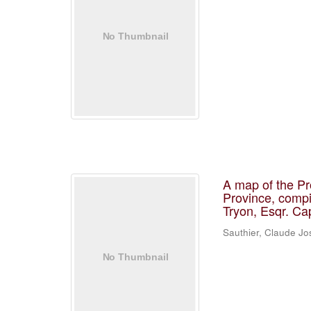
A map of the Pr
Province, compi
Tryon, Esqr. Ca
Sauthier, Claude J