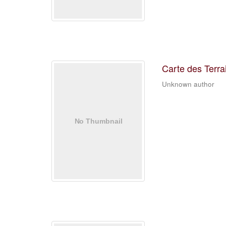
Carte des Terra
Unknown author