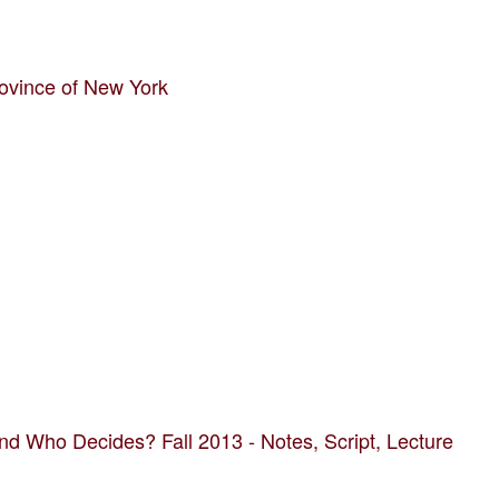
ovince of New York
d Who Decides? Fall 2013 - Notes, Script, Lecture