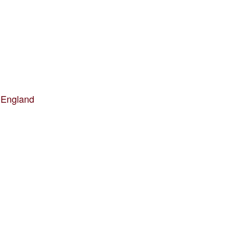
 England