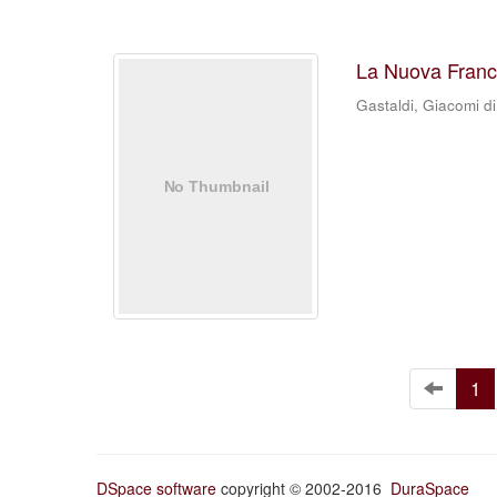
La Nuova Franc
Gastaldi, Giacomi di
1
DSpace software
copyright © 2002-2016
DuraSpace