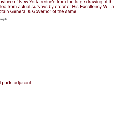
ovince of New-York, reduc'd from the large drawing of th
led from actual surveys by order of His Excellency Willi
ptain General & Governor of the same
oseph
 parts adjacent