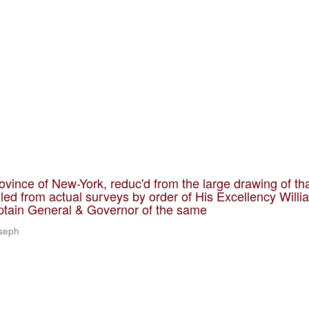
ovince of New-York, reduc'd from the large drawing of th
led from actual surveys by order of His Excellency Willi
ptain General & Governor of the same
oseph