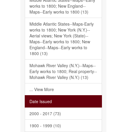
Middle Atlantic States--Maps--Early
works to 1800; New England--
Maps--Early works to 1800 (13)
Middle Atlantic States--Maps-Early
works to 1800; New York (N.Y.)--
Aerial views; New York (State)--
Maps--Early works to 1800; New
England--Maps--Early works to
1800 (13)
Mohawk River Valley (N.Y.)--Maps--
Early works to 1800; Real property--
Mohawk River Valley (N.Y.) (13)
... View More
Date Issued
2000 - 2017 (73)
1900 - 1999 (10)