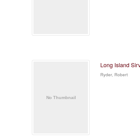
Long Island Sir
Ryder, Robert