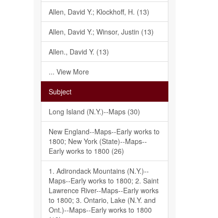
Allen, David Y.; Klockhoff, H. (13)
Allen, David Y.; Winsor, Justin (13)
Allen., David Y. (13)
... View More
Subject
Long Island (N.Y.)--Maps (30)
New England--Maps--Early works to
1800; New York (State)--Maps--
Early works to 1800 (26)
1. Adirondack Mountains (N.Y.)--
Maps--Early works to 1800; 2. Saint
Lawrence River--Maps--Early works
to 1800; 3. Ontario, Lake (N.Y. and
Ont.)--Maps--Early works to 1800