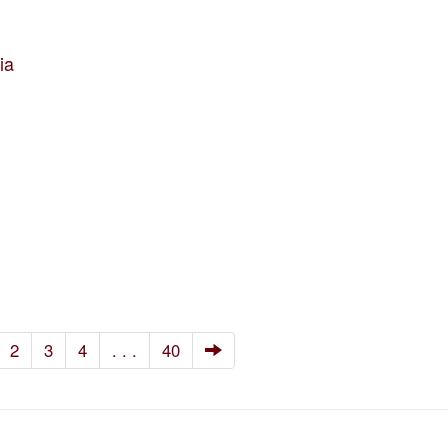
ia
2
3
4
. . .
40