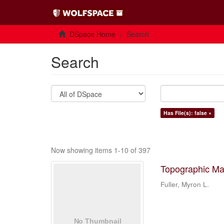
DSpace Home
Search
Search
Has File(s): false ×
Now showing items 1-10 of 397
Topographic Ma
Fuller, Myron L.