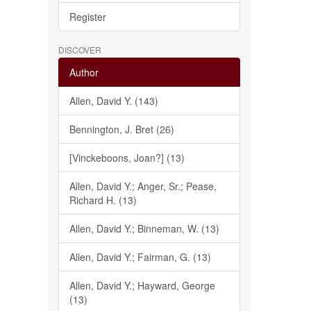
Register
DISCOVER
Author
Allen, David Y. (143)
Bennington, J. Bret (26)
[Vinckeboons, Joan?] (13)
Allen, David Y.; Anger, Sr.; Pease,
Richard H. (13)
Allen, David Y.; Binneman, W. (13)
Allen, David Y.; Fairman, G. (13)
Allen, David Y.; Hayward, George
(13)