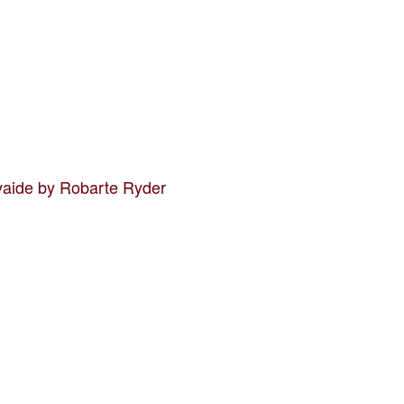
vaide by Robarte Ryder