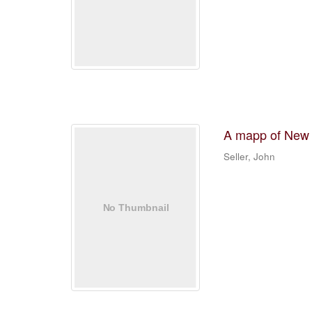
A mapp of New
Seller, John