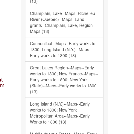
(13)
Champlain, Lake--Maps; Richelieu
River (Quebec)--Maps; Land
grants--Champlain, Lake, Region--
Maps (13)
Connecticut--Maps--Early works to
1800; Long Island (N.Y.)--Maps--
Early works to 1800 (13)
Great Lakes Region--Maps--Early
works to 1800; New France--Maps--
at
Early works to 1800; New York
am
(State)--Maps--Early works to 1800
(13)
Long Island (N.Y.)--Maps--Early
works to 1800; New York
Metropolitan Area--Maps--Early
Works to 1800 (13)