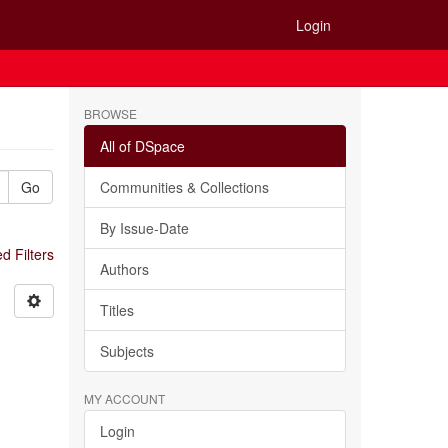
Login
BROWSE
All of DSpace
Go
Communities & Collections
By Issue-Date
 Filters
Authors
Titles
Subjects
MY ACCOUNT
Login