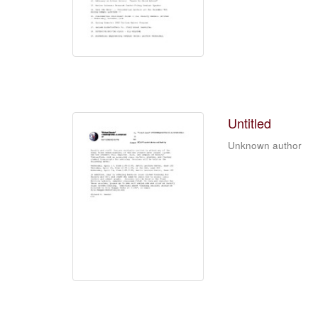
Untitled
Unknown author