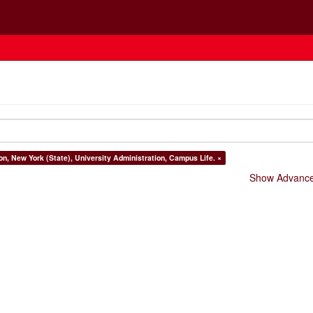
on, New York (State), University Administration, Campus Life. ×
Show Advanced