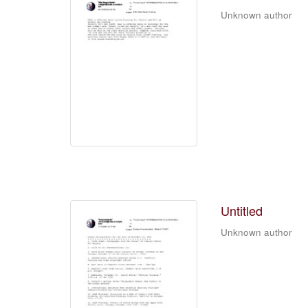
Unknown author
Untitled
Unknown author