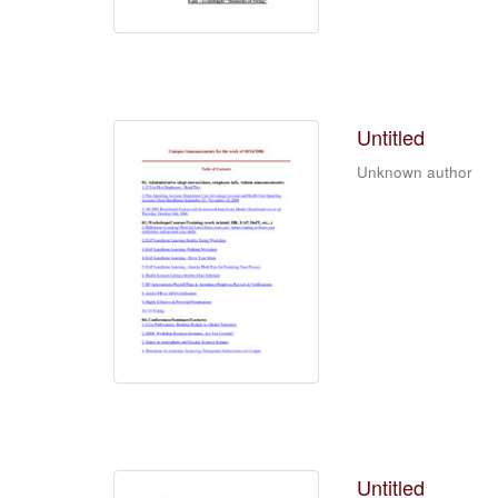
Untitled
Unknown author
Untitled