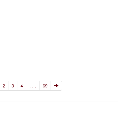
2
3
4
. . .
69