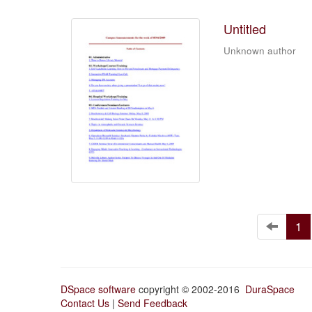
Untitled
Unknown author
1
DSpace software
copyright © 2002-2016
DuraSpace
Contact Us
|
Send Feedback