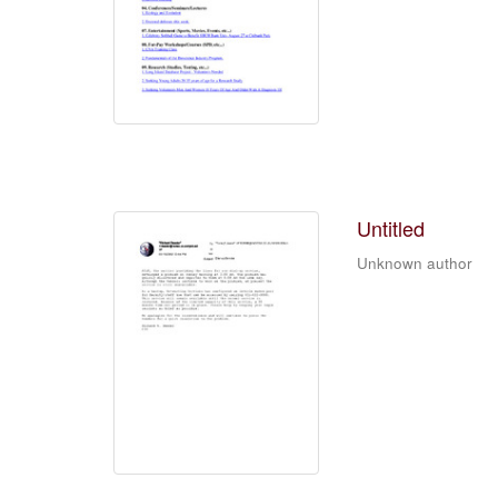
Untitled
Unknown author