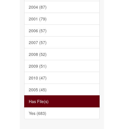
2004 (87)
2001 (79)
2006 (57)
2007 (57)
2008 (52)
2009 (51)
2010 (47)
2005 (45)
Has File(s)
Yes (683)