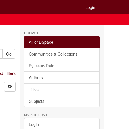
Login
BROWSE
All of DSpace
Go
Communities & Collections
By Issue-Date
 Filters
Authors
Titles
Subjects
MY ACCOUNT
Login