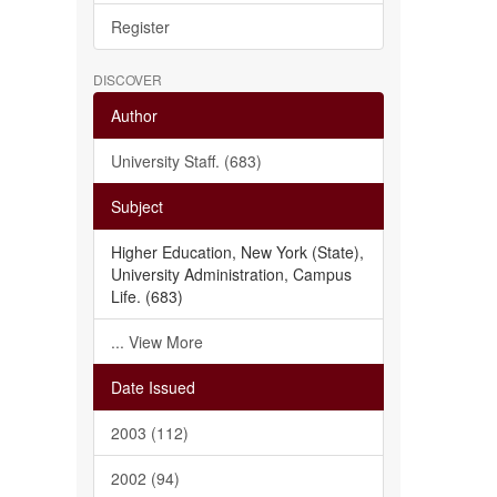
Register
DISCOVER
Author
University Staff. (683)
Subject
Higher Education, New York (State),
University Administration, Campus
Life. (683)
... View More
Date Issued
2003 (112)
2002 (94)