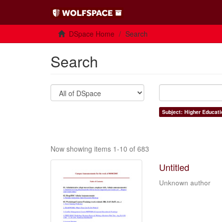
DSpace Home
Search
Search
Subject: Higher Educati
Now showing items 1-10 of 683
Untitled
Unknown author