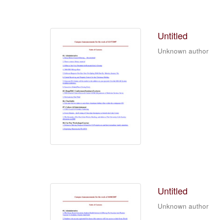
Untitled
Unknown author
Untitled
Unknown author