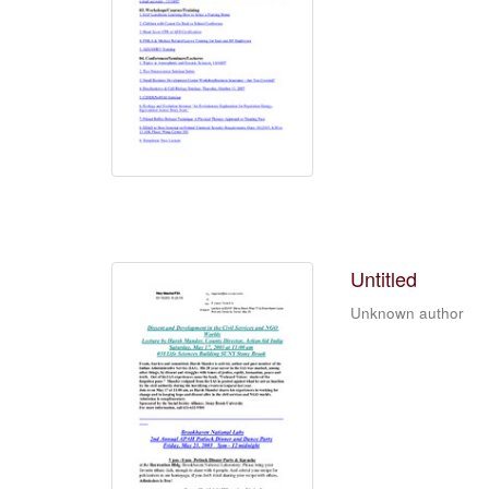
Untitled
Unknown author