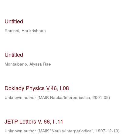
Untitled
Ramani, Harikrishnan
Untitled
Montalbano, Alyssa Rae
Doklady Physics V.46, I.08
Unknown author
(
MAIK Nauka/Interperiodica
,
2001-08
)
JETP Letters V. 66, I .11
Unknown author
(
MAIK "Nauka/Interperiodica"
,
1997-12-10
)