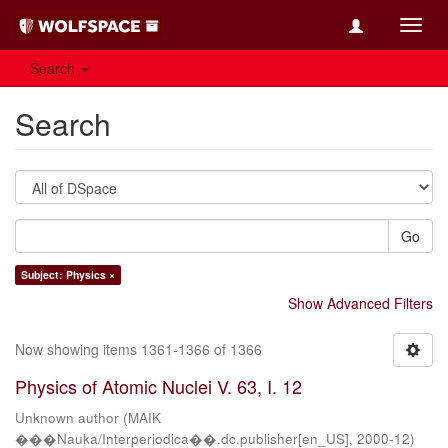
Toggl
navig
Search
Search
Go
Subject: Physics ×
Show Advanced Filters
Now showing items 1361-1366 of 1366
Physics of Atomic Nuclei V. 63, I. 12
Unknown author
(
MAIK
���Nauka/Interperiodica��.dc.publisher[en_US]
,
2000-12
)