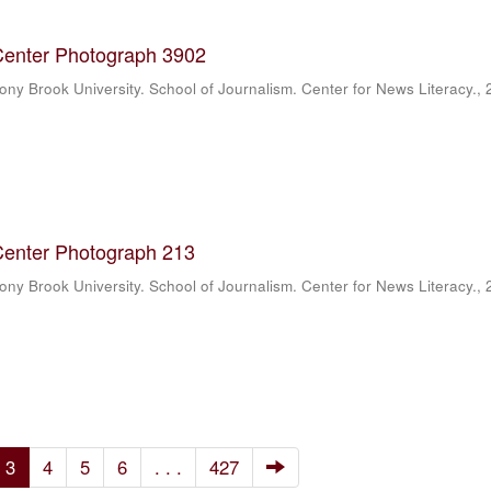
Center Photograph 3902
ony Brook University. School of Journalism. Center for News Literacy.
,
Center Photograph 213
ony Brook University. School of Journalism. Center for News Literacy.
,
3
4
5
6
. . .
427