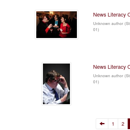
News Literacy 
Unknown author
(
St
01
)
News Literacy 
Unknown author
(
St
01
)
1
2