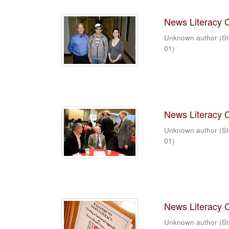
News Literacy 
Unknown author
(
St
01
)
News Literacy 
Unknown author
(
St
01
)
News Literacy 
Unknown author
(
St