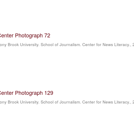
Center Photograph 72
ony Brook University. School of Journalism. Center for News Literacy.
,
Center Photograph 129
ony Brook University. School of Journalism. Center for News Literacy.
,