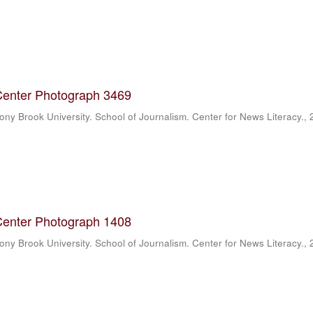
Center Photograph 3469
ony Brook University. School of Journalism. Center for News Literacy.
,
Center Photograph 1408
ony Brook University. School of Journalism. Center for News Literacy.
,