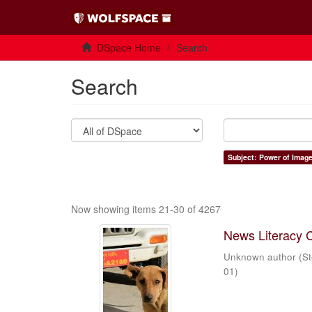
DSpace Home
Search
Search
Subject: Power of Imag
Now showing items 21-30 of 4267
News Literacy 
Unknown author
(
St
01
)