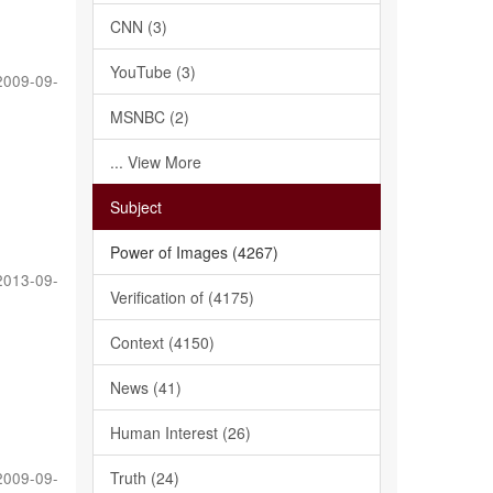
CNN (3)
YouTube (3)
2009-09-
MSNBC (2)
... View More
Subject
Power of Images (4267)
2013-09-
Verification of (4175)
Context (4150)
News (41)
Human Interest (26)
Truth (24)
2009-09-