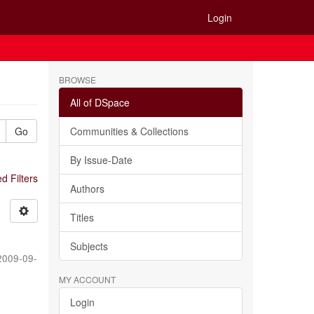
Login
BROWSE
All of DSpace
Go
Communities & Collections
By Issue-Date
 Filters
Authors
Titles
Subjects
2009-09-
MY ACCOUNT
Login