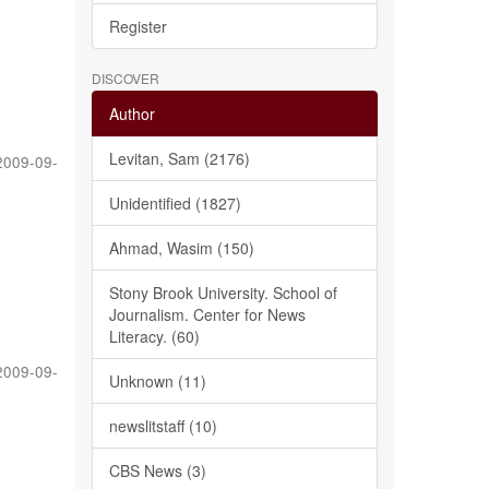
Register
DISCOVER
Author
Levitan, Sam (2176)
2009-09-
Unidentified (1827)
Ahmad, Wasim (150)
Stony Brook University. School of
Journalism. Center for News
Literacy. (60)
2009-09-
Unknown (11)
newslitstaff (10)
CBS News (3)