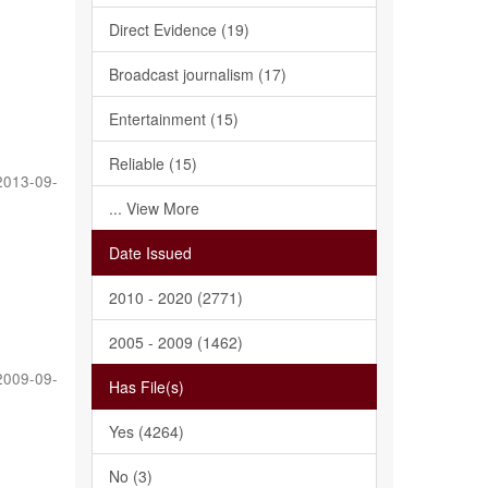
Direct Evidence (19)
Broadcast journalism (17)
Entertainment (15)
Reliable (15)
2013-09-
... View More
Date Issued
2010 - 2020 (2771)
2005 - 2009 (1462)
2009-09-
Has File(s)
Yes (4264)
No (3)