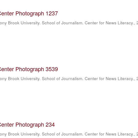
Center Photograph 1237
ony Brook University. School of Journalism. Center for News Literacy.
,
Center Photograph 3539
ony Brook University. School of Journalism. Center for News Literacy.
,
Center Photograph 234
ony Brook University. School of Journalism. Center for News Literacy.
,