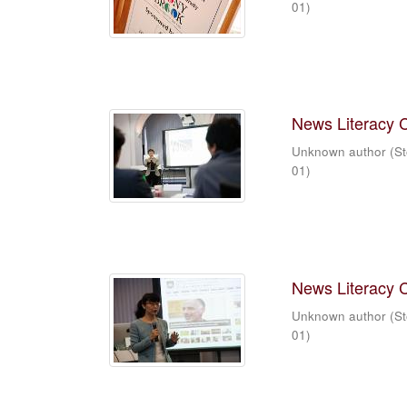
01
)
News Literacy 
Unknown author
(
St
01
)
News Literacy 
Unknown author
(
St
01
)