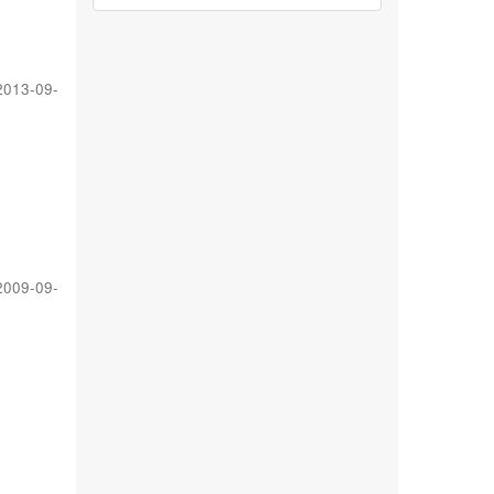
2013-09-
2009-09-