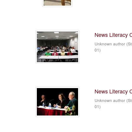
News Literacy 
Unknown author
(
St
01
)
News Literacy 
Unknown author
(
St
01
)