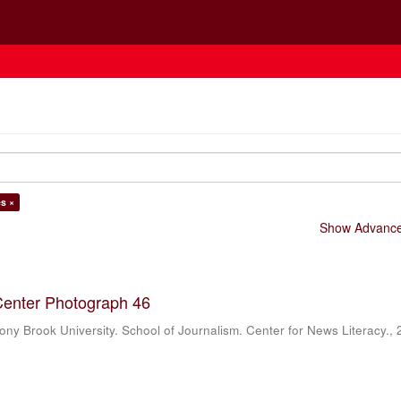
es ×
Show Advanced
Center Photograph 46
ony Brook University. School of Journalism. Center for News Literacy.
,