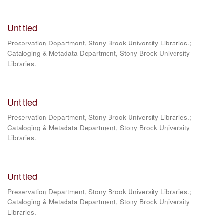
Untitled
Preservation Department, Stony Brook University Libraries.;
Cataloging & Metadata Department, Stony Brook University
Libraries.
Untitled
Preservation Department, Stony Brook University Libraries.;
Cataloging & Metadata Department, Stony Brook University
Libraries.
Untitled
Preservation Department, Stony Brook University Libraries.;
Cataloging & Metadata Department, Stony Brook University
Libraries.