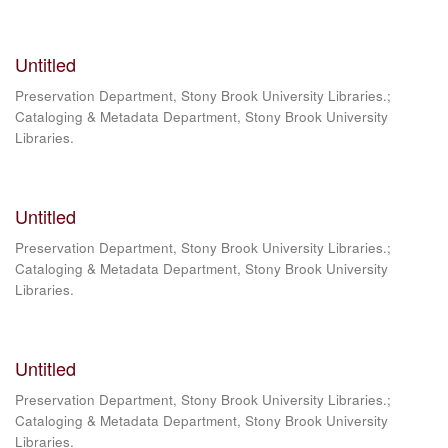
Untitled
Preservation Department, Stony Brook University Libraries.;
Cataloging & Metadata Department, Stony Brook University
Libraries.
Untitled
Preservation Department, Stony Brook University Libraries.;
Cataloging & Metadata Department, Stony Brook University
Libraries.
Untitled
Preservation Department, Stony Brook University Libraries.;
Cataloging & Metadata Department, Stony Brook University
Libraries.