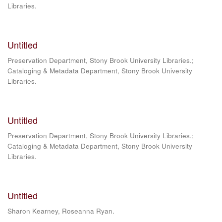
Libraries.
Untitled
Preservation Department, Stony Brook University Libraries.;
Cataloging & Metadata Department, Stony Brook University
Libraries.
Untitled
Preservation Department, Stony Brook University Libraries.;
Cataloging & Metadata Department, Stony Brook University
Libraries.
Untitled
Sharon Kearney, Roseanna Ryan.