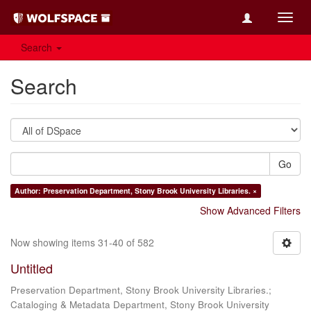
Toggl
navig
Search
Search
Go
Author: Preservation Department, Stony Brook University Libraries. ×
Show Advanced Filters
Now showing items 31-40 of 582
Untitled
Preservation Department, Stony Brook University Libraries.;
Cataloging & Metadata Department, Stony Brook University