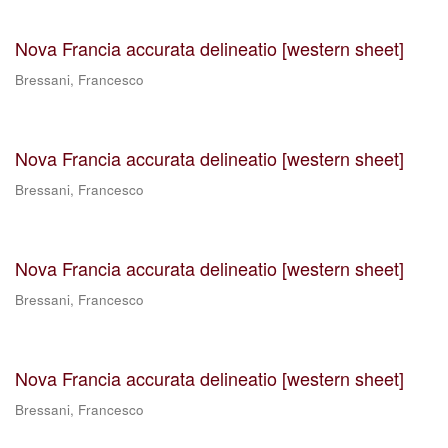
Nova Francia accurata delineatio [western sheet]
Bressani, Francesco
Nova Francia accurata delineatio [western sheet]
Bressani, Francesco
Nova Francia accurata delineatio [western sheet]
Bressani, Francesco
Nova Francia accurata delineatio [western sheet]
Bressani, Francesco