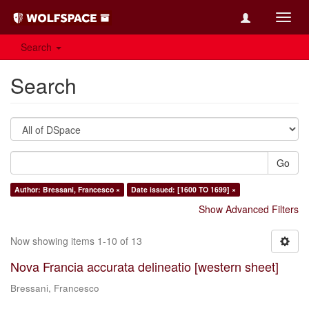
Toggl
navig
Search
Search
Go
Author: Bressani, Francesco ×
Date issued: [1600 TO 1699] ×
Show Advanced Filters
Now showing items 1-10 of 13
Nova Francia accurata delineatio [western sheet]
Bressani, Francesco