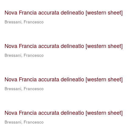
Nova Francia accurata delineatio [western sheet]
Bressani, Francesco
Nova Francia accurata delineatio [western sheet]
Bressani, Francesco
Nova Francia accurata delineatio [western sheet]
Bressani, Francesco
Nova Francia accurata delineatio [western sheet]
Bressani, Francesco