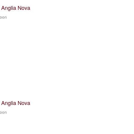
t Anglia Nova
zoon
t Anglia Nova
zoon