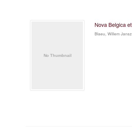
Nova Belgica e
Blaeu, Willem Jans