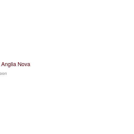
t Anglia Nova
zoon