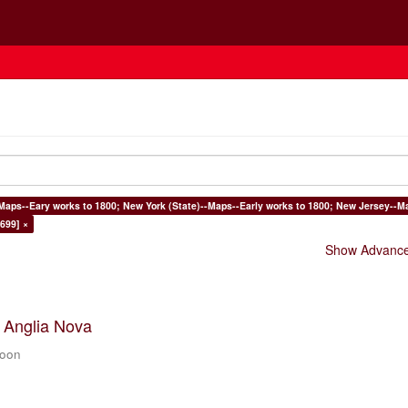
Maps--Eary works to 1800; New York (State)--Maps--Early works to 1800; New Jersey--Ma
699] ×
Show Advanced
t Anglia Nova
zoon