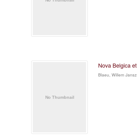
Nova Belgica e
Blaeu, Willem Jans