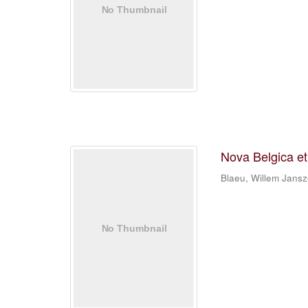
Nova Belgica e
Blaeu, Willem Jans