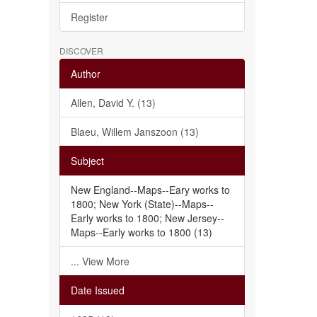
Register
DISCOVER
Author
Allen, David Y. (13)
Blaeu, Willem Janszoon (13)
Subject
New England--Maps--Eary works to
1800; New York (State)--Maps--
Early works to 1800; New Jersey--
Maps--Early works to 1800 (13)
... View More
Date Issued