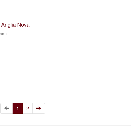
t Anglia Nova
zoon
1
2