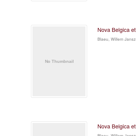
Nova Belgica e
Blaeu, Willem Jans
Nova Belgica e
Blaeu, Willem Jans