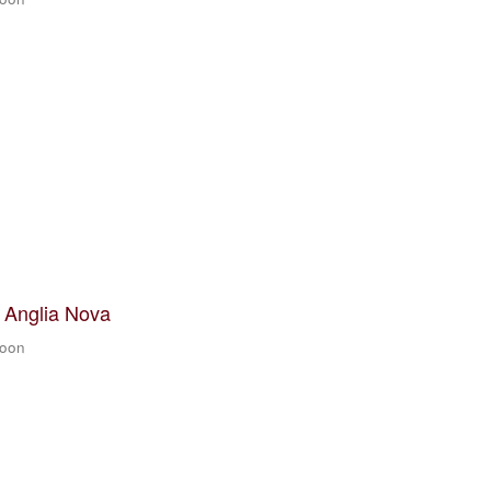
t Anglia Nova
zoon