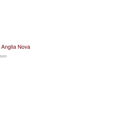
t Anglia Nova
zoon