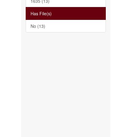
1635 (13)
Has File(s)
No (13)