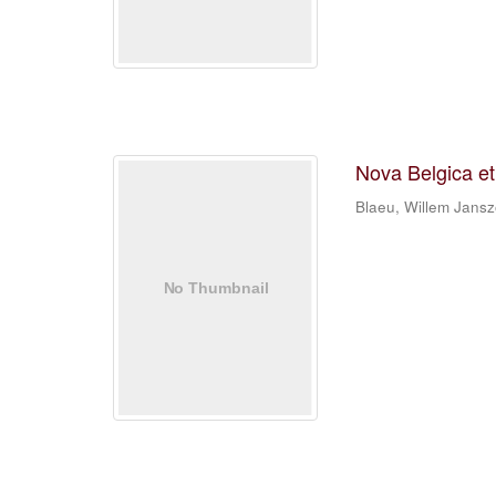
Nova Belgica e
Blaeu, Willem Jans