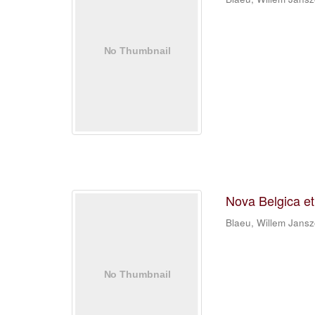
Nova Belgica e
Blaeu, Willem Jans