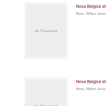
Nova Belgica e
Blaeu, Willem Jans
Nova Belgica e
Blaeu, Willem Jans