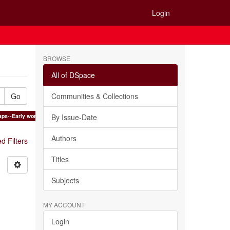
Login
BROWSE
All of DSpace
Go
Communities & Collections
ps--Early works to 1800 ×
By Issue-Date
Authors
 Filters
Titles
Subjects
MY ACCOUNT
Login