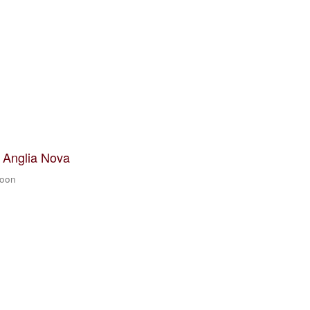
t Anglia Nova
zoon