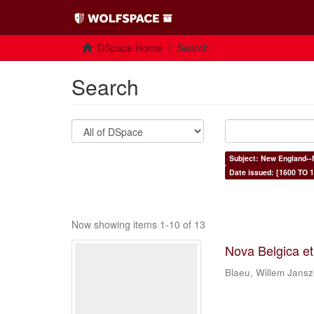
DSpace Home
Search
Search
Subject: New England--
Date issued: [1600 TO 1
Now showing items 1-10 of 13
Nova Belgica e
Blaeu, Willem Jans