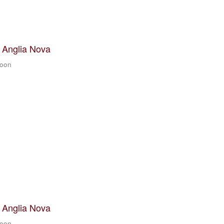
t Anglia Nova
zoon
t Anglia Nova
zoon