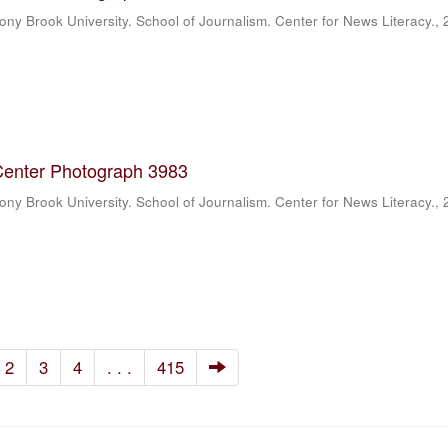
ony Brook University. School of Journalism. Center for News Literacy.
,
Center Photograph 3983
ony Brook University. School of Journalism. Center for News Literacy.
,
2
3
4
. . .
415