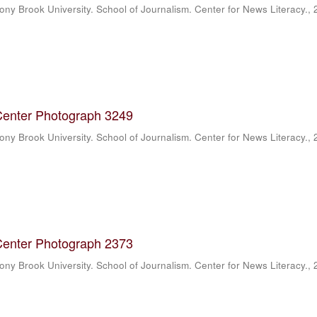
ony Brook University. School of Journalism. Center for News Literacy.
,
Center Photograph 3249
ony Brook University. School of Journalism. Center for News Literacy.
,
Center Photograph 2373
ony Brook University. School of Journalism. Center for News Literacy.
,