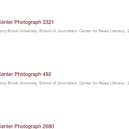
Center Photograph 3321
ony Brook University. School of Journalism. Center for News Literacy.
,
Center Photograph 492
ony Brook University. School of Journalism. Center for News Literacy.
,
Center Photograph 2680