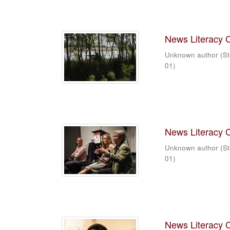
News Literacy 
Unknown author
(
St
01
)
News Literacy 
Unknown author
(
St
01
)
News Literacy 