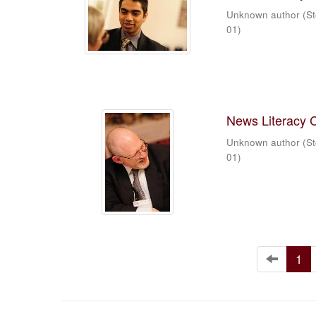
Unknown author
(
St
01
)
News Literacy 
Unknown author
(
St
01
)
1