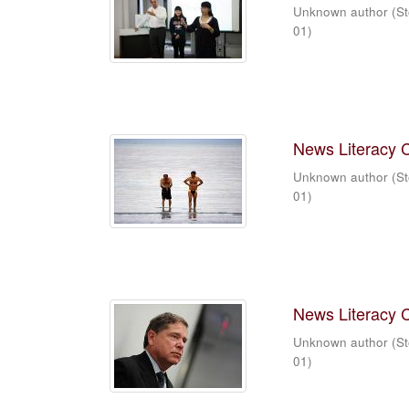
Unknown author
(
St
01
)
News Literacy 
Unknown author
(
St
01
)
News Literacy 
Unknown author
(
St
01
)