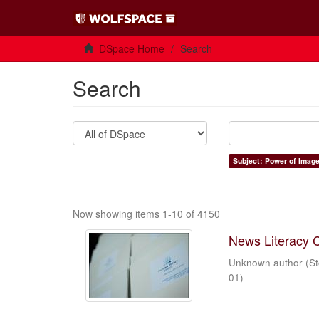
DSpace Home
Search
Search
Subject: Power of Imag
Now showing items 1-10 of 4150
News Literacy 
Unknown author
(
St
01
)