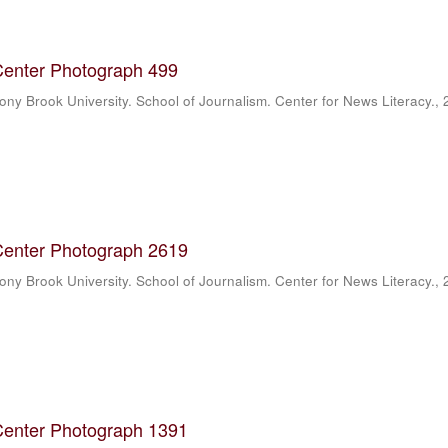
Center Photograph 499
ony Brook University. School of Journalism. Center for News Literacy.
,
Center Photograph 2619
ony Brook University. School of Journalism. Center for News Literacy.
,
Center Photograph 1391