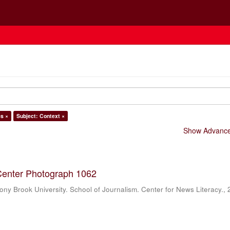
es ×
Subject: Context ×
Show Advanced
Center Photograph 1062
ony Brook University. School of Journalism. Center for News Literacy.
,