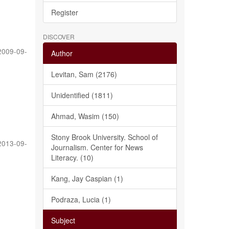
Register
DISCOVER
2009-09-
Author
Levitan, Sam (2176)
Unidentified (1811)
Ahmad, Wasim (150)
Stony Brook University. School of
2013-09-
Journalism. Center for News
Literacy. (10)
Kang, Jay Caspian (1)
Podraza, Lucia (1)
Subject