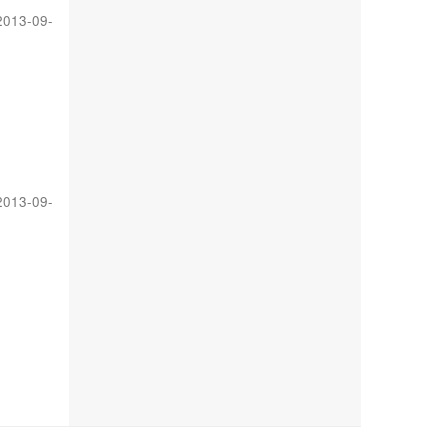
2013-09-
2013-09-