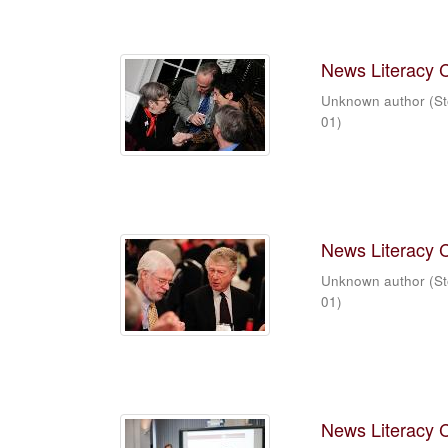
News Literacy 
Unknown author
(
St
01
)
News Literacy 
Unknown author
(
St
01
)
News Literacy 