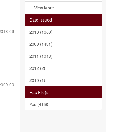
... View More
Date Issued
2013-09-
2013 (1669)
2009 (1431)
2011 (1043)
2012 (2)
2010 (1)
2009-09-
Has File(s)
Yes (4150)