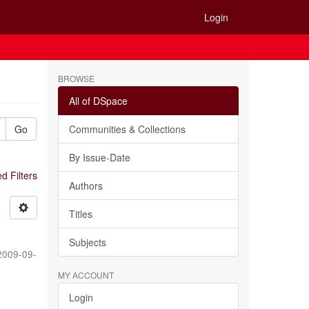
Login
BROWSE
All of DSpace
Go
Communities & Collections
By Issue-Date
 Filters
Authors
Titles
Subjects
2009-09-
MY ACCOUNT
Login