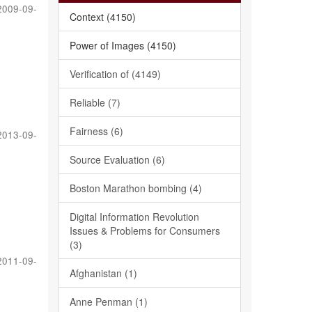
2009-09-
Context (4150)
Power of Images (4150)
Verification of (4149)
Reliable (7)
Fairness (6)
2013-09-
Source Evaluation (6)
Boston Marathon bombing (4)
Digital Information Revolution
Issues & Problems for Consumers
(3)
2011-09-
Afghanistan (1)
Anne Penman (1)