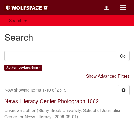
Toggl
navig
Search
Search
Go
Author: Levitan, Sam ×
Show Advanced Filters
Now showing items 1-10 of 2519
News Literacy Center Photograph 1062
Unknown author
(
Stony Brook University. School of Journalism.
Center for News Literacy.
,
2009-09-01
)