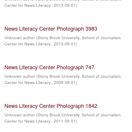
Center for News Literacy.
,
2013-09-01
)
News Literacy Center Photograph 3983
Unknown author
(
Stony Brook University. School of Journalism.
Center for News Literacy.
,
2013-09-01
)
News Literacy Center Photograph 747
Unknown author
(
Stony Brook University. School of Journalism.
Center for News Literacy.
,
2009-09-01
)
News Literacy Center Photograph 1842
Unknown author
(
Stony Brook University. School of Journalism.
Center for News Literacy.
,
2011-09-01
)