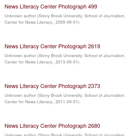
News Literacy Center Photograph 499
Unknown author
(
Stony Brook University. School of Journalism.
Center for News Literacy.
,
2009-09-01
)
News Literacy Center Photograph 2619
Unknown author
(
Stony Brook University. School of Journalism.
Center for News Literacy.
,
2013-09-01
)
News Literacy Center Photograph 2373
Unknown author
(
Stony Brook University. School of Journalism.
Center for News Literacy.
,
2011-09-01
)
News Literacy Center Photograph 2680
Unknown author
(
Stony Brook University. School of Journalism.