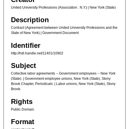
United University Professions (Association : N.Y.) | New York (State)
Description
Contract (Agreement between United University Professions and the
State of New York) | Government Document
Identifier
http://hdl.handle.net/11401/10902
Subject
Collective labor agreements -- Government employees -- New York
(State). | Government employee unions, New York (State), Stony
Brook Chapter, Periodicals. | Labor unions, New York (State), Stony
Brook.
Rights
Public Domain.
Format