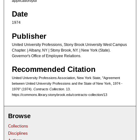
application/pdf
Date
1974
Publisher
United University Professions, Stony Brook University West Campus
Chapter. | Albany, NY | Stony Brook, NY. | New York (State).
Governor's Office of Employee Relations.
Recommended Citation
United University Professions Association, New York State, "Agreement
between United University Professions and the State of New York, 1974 -
1976" (1974).
Contracts Collection
. 13.
https://commons.library.stonybrook.edu/contracts-collection/13
Browse
Collections
Disciplines