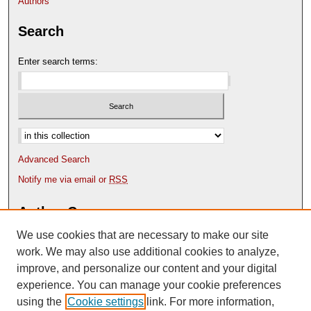
Authors
Search
Enter search terms:
Select context to search:
Advanced Search
Notify me via email or
RSS
Author Corner
We use cookies that are necessary to make our site
Author FAQ
Content Submission Policy
work. We may also use additional cookies to analyze,
improve, and personalize our content and your digital
experience. You can manage your cookie preferences
using the
Cookie settings
link. For more information,