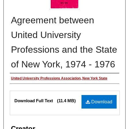
Agreement between
United University
Professions and the State
of New York, 1974 - 1976
Authors
United University Professions Association, New York State
Files
Download Full Text
(11.4 MB)
Download
Creator