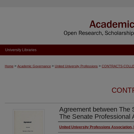
University Libraries
>
>
>
Home
Academic Governance
United University Professions
CONTRACTS-COLLE
CONT
Agreement between The S
The Senate Professional 
Authors
United University Professions Association,