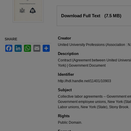
Files
Download Full Text
(7.5 MB)
Creator
SHARE
United University Professions (Association : N.
Facebook
LinkedIn
WhatsApp
Email
Share
Description
Contract (Agreement between United Universit
York) | Government Document
Identifier
http://hdl.handle.net/11401/10903
Subject
Collective labor agreements -- Government emp
Government employee unions, New York (State)
Labor unions, New York (State), Stony Brook.
Rights
Public Domain.