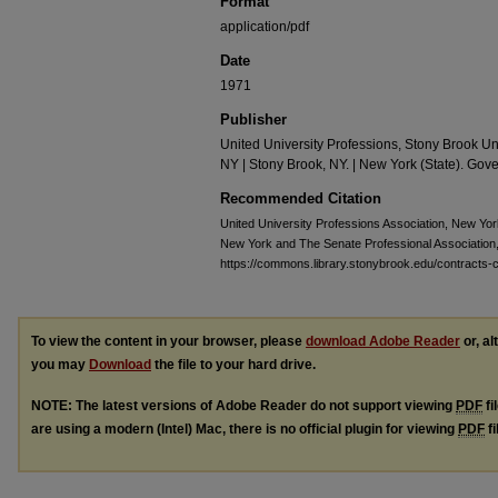
Format
application/pdf
Date
1971
Publisher
United University Professions, Stony Brook Un
NY | Stony Brook, NY. | New York (State). Gove
Recommended Citation
United University Professions Association, New Yo
New York and The Senate Professional Association
https://commons.library.stonybrook.edu/contracts-c
To view the content in your browser, please
download Adobe Reader
or, al
you may
Download
the file to your hard drive.
NOTE: The latest versions of Adobe Reader do not support viewing
PDF
fi
are using a modern (Intel) Mac, there is no official plugin for viewing
PDF
fi