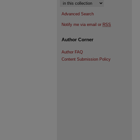
Select context to search:
Advanced Search
Notify me via email or
RSS
Author Corner
Author FAQ
Content Submission Policy