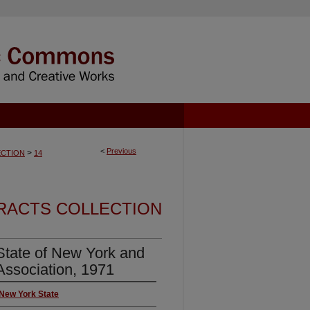
<
Previous
>
CTION
14
RACTS COLLECTION
tate of New York and
Association, 1971
 New York State