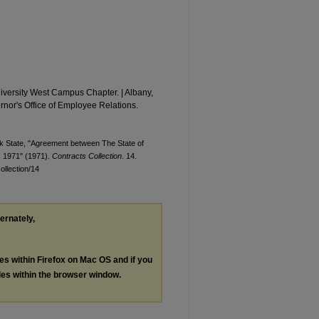
iversity West Campus Chapter. | Albany,
rnor's Office of Employee Relations.
rk State, "Agreement between The State of
, 1971" (1971).
Contracts Collection
. 14.
ollection/14
ternately,
les within Firefox on Mac OS and if you
les within the browser window.