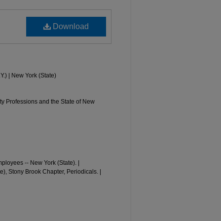
Download
Y.) | New York (State)
y Professions and the State of New
loyees -- New York (State). |
, Stony Brook Chapter, Periodicals. |