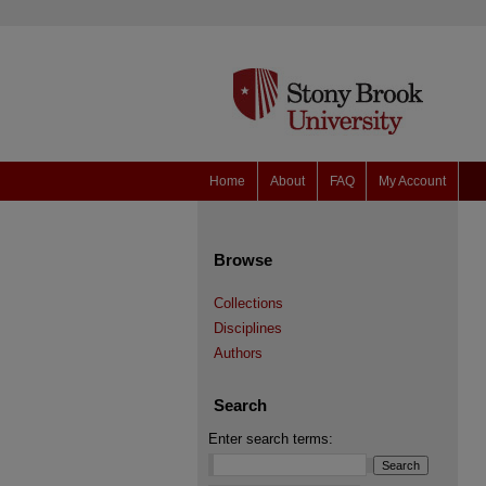
Home
About
FAQ
My Account
Browse
Collections
Disciplines
Authors
Search
Enter search terms: