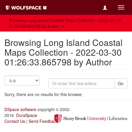
Toggl
navig
Browsing Long Island Coastal Maps Collection - 2022-03-30
01:26:33.865798 by Author
Browsing Long Island Coastal
Maps Collection - 2022-03-30
01:26:33.865798 by Author
Go
Sorry, there are no results for this browse.
DSpace software
copyright © 2002-
2016
DuraSpace
Contact Us
|
Send Feedback