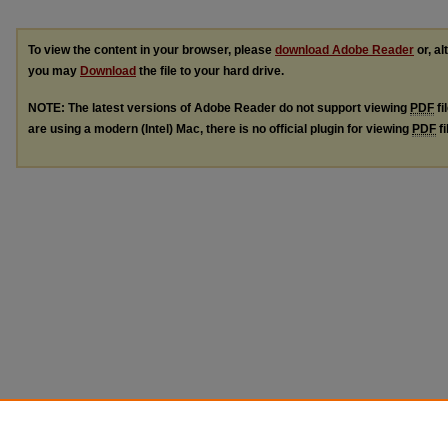
To view the content in your browser, please
download Adobe Reader
or, al
you may
Download
the file to your hard drive.
NOTE: The latest versions of Adobe Reader do not support viewing
PDF
fi
are using a modern (Intel) Mac, there is no official plugin for viewing
PDF
fi