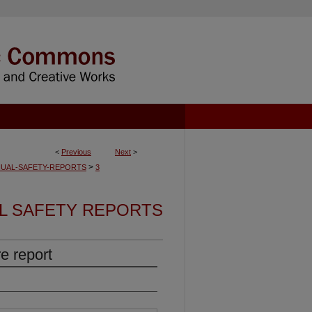
<
Previous
Next
>
>
UAL-SAFETY-REPORTS
3
L SAFETY REPORTS
e report