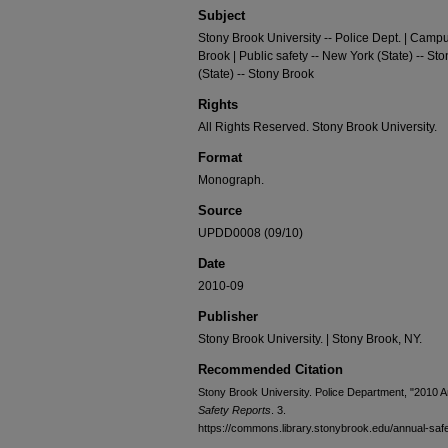
Subject
Stony Brook University -- Police Dept. | Campu
Brook | Public safety -- New York (State) -- St
(State) -- Stony Brook
Rights
All Rights Reserved. Stony Brook University.
Format
Monograph.
Source
UPDD0008 (09/10)
Date
2010-09
Publisher
Stony Brook University. | Stony Brook, NY.
Recommended Citation
Stony Brook University. Police Department, "2010 An
Safety Reports
. 3.
https://commons.library.stonybrook.edu/annual-safe