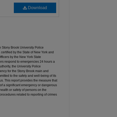
Download
e Stony Brook University Police
 certified by the State of New York and
ficers by the New York State
cers respond to emergencies 24 hours a
thority, the University Police
ency for the Stony Brook main and
tted to the safety and well-being of its
mpus. This report provides the measure that
t of a significant emergency or dangerous
 health or safety of persons on the
procedures related to reporting of crimes