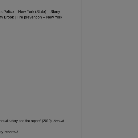
s Police -- New York (State) -- Stony
ony Brook | Fire prevention -- New York
nual safety and fire report" (2010).
Annual
ty-reports/3