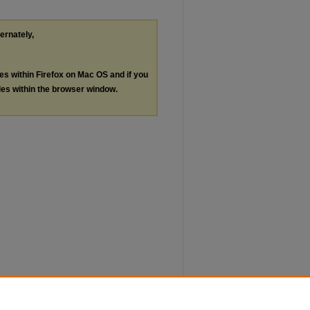
ternately,
les within Firefox on Mac OS and if you
les within the browser window.