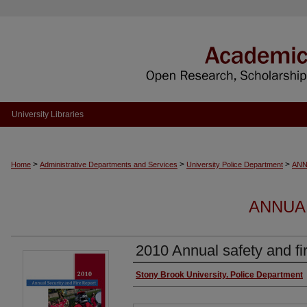
University Libraries
>
>
>
Home
Administrative Departments and Services
University Police Department
ANN
ANNUA
2010 Annual safety and fir
Authors
Stony Brook University. Police Department