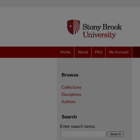
Home
About
FAQ
My Account
Browse
Collections
Disciplines
Authors
Search
Enter search terms: