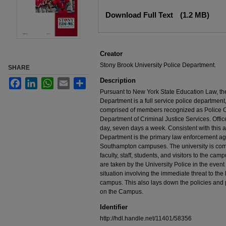
Files
Download Full Text
(1.2 MB)
Creator
Stony Brook University Police Department.
SHARE
Description
Facebook
LinkedIn
WhatsApp
Email
Share
Pursuant to New York State Education Law, th
Department is a full service police department,
comprised of members recognized as Police Of
Department of Criminal Justice Services. Offi
day, seven days a week. Consistent with this au
Department is the primary law enforcement ag
Southampton campuses. The university is commi
faculty, staff, students, and visitors to the ca
are taken by the University Police in the even
situation involving the immediate threat to the
campus. This also lays down the policies and 
on the Campus.
Identifier
http://hdl.handle.net/11401/58356