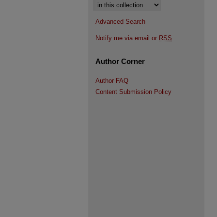
Select context to search:
Advanced Search
Notify me via email or
RSS
Author Corner
Author FAQ
Content Submission Policy