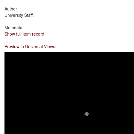
Author
University Staff.
Metadata
Show full item record
Preview in Universal Viewer