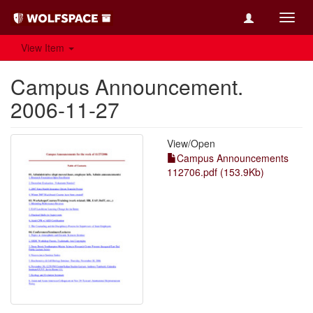
Toggl
navig
View Item
Campus Announcement.
2006-11-27
View/
Open
Campus Announcements
112706.pdf (153.9Kb)