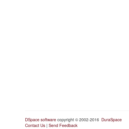
DSpace software
copyright © 2002-2016
DuraSpace
Contact Us
|
Send Feedback