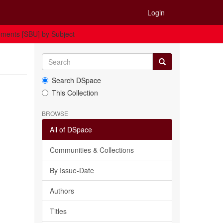
Login
ments [SBU] by Subject
Search DSpace
This Collection
BROWSE
All of DSpace
Communities & Collections
By Issue-Date
Authors
Titles