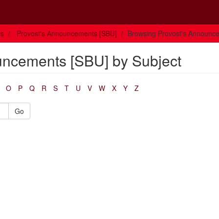
ws
Provost's Announcements [SBU]
Browsing Provost's Announce
uncements [SBU] by Subject
O
P
Q
R
S
T
U
V
W
X
Y
Z
Go