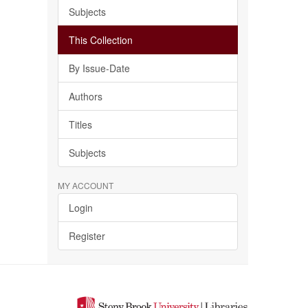
Subjects
This Collection
By Issue-Date
Authors
Titles
Subjects
MY ACCOUNT
Login
Register