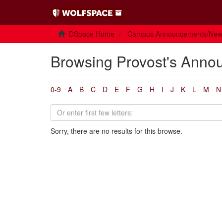
DSpace Home
Campus Announcements/Ne
Browsing Provost's Anno
0-9
A
B
C
D
E
F
G
H
I
J
K
L
M
N
Sorry, there are no results for this browse.