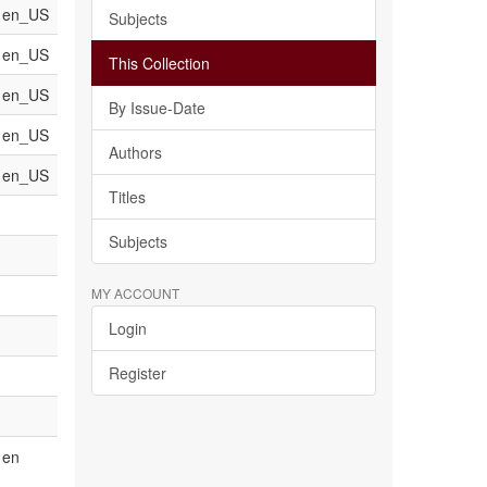
en_US
Subjects
en_US
This Collection
en_US
By Issue-Date
en_US
Authors
en_US
Titles
Subjects
MY ACCOUNT
Login
Register
en