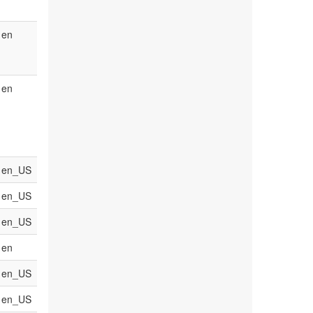
en
en
en_US
en_US
en_US
en
en_US
en_US