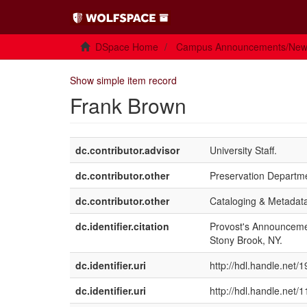
DSpace Home
Campus Announcements/Ne
Show simple item record
Frank Brown
dc.contributor.advisor
University Staff.
dc.contributor.other
Preservation Departmen
dc.contributor.other
Cataloging & Metadata
dc.identifier.citation
Provost's Announcemen
Stony Brook, NY.
dc.identifier.uri
http://hdl.handle.net/
dc.identifier.uri
http://hdl.handle.net