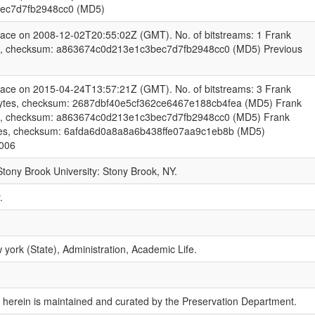
ec7d7fb2948cc0 (MD5)
pace on 2008-12-02T20:55:02Z (GMT). No. of bitstreams: 1 Frank
es, checksum: a863674c0d213e1c3bec7d7fb2948cc0 (MD5) Previous
pace on 2015-04-24T13:57:21Z (GMT). No. of bitstreams: 3 Frank
bytes, checksum: 2687dbf40e5cf362ce6467e188cb4fea (MD5) Frank
es, checksum: a863674c0d213e1c3bec7d7fb2948cc0 (MD5) Frank
ytes, checksum: 6afda6d0a8a8a6b438ffe07aa9c1eb8b (MD5)
2006
 Stony Brook University: Stony Brook, NY.
.
york (State), Administration, Academic Life.
 herein is maintained and curated by the Preservation Department.