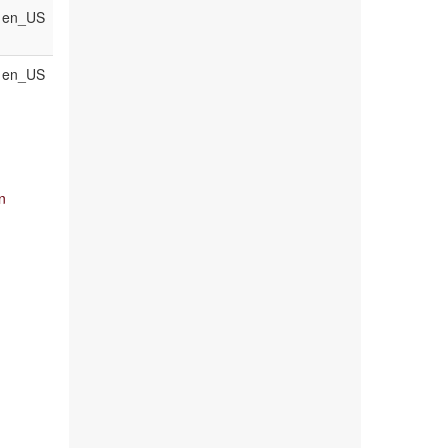
en_US
en_US
n