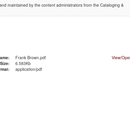
 and maintained by the content administrators from the Cataloging &
.
ame:
Frank Brown.pdf
View/
Ope
Size:
6.583Kb
rmat:
application/pdf