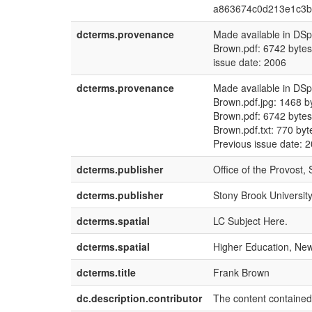
a863674c0d213e1c3b
dcterms.provenance
Made available in DS
Brown.pdf: 6742 byt
issue date: 2006
dcterms.provenance
Made available in DS
Brown.pdf.jpg: 1468 
Brown.pdf: 6742 byt
Brown.pdf.txt: 770 b
Previous issue date: 
dcterms.publisher
Office of the Provost,
dcterms.publisher
Stony Brook University
dcterms.spatial
LC Subject Here.
dcterms.spatial
Higher Education, New 
dcterms.title
Frank Brown
dc.description.contributor
The content contained