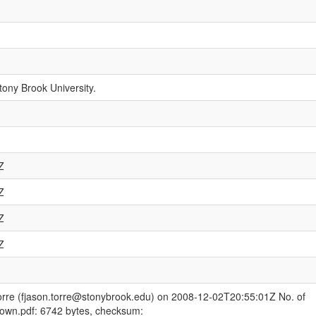
tony Brook University.
Z
Z
Z
Z
orre (fjason.torre@stonybrook.edu) on 2008-12-02T20:55:01Z No. of
rown.pdf: 6742 bytes, checksum: