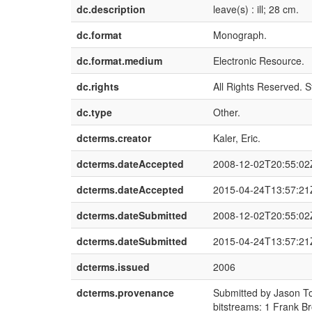
dc.description
leave(s) : ill; 28 cm.
dc.format
Monograph.
dc.format.medium
Electronic Resource.
dc.rights
All Rights Reserved. S
dc.type
Other.
dcterms.creator
Kaler, Eric.
dcterms.dateAccepted
2008-12-02T20:55:02
dcterms.dateAccepted
2015-04-24T13:57:21
dcterms.dateSubmitted
2008-12-02T20:55:02
dcterms.dateSubmitted
2015-04-24T13:57:21
dcterms.issued
2006
dcterms.provenance
Submitted by Jason T
bitstreams: 1 Frank B