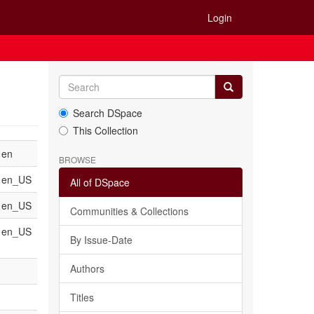
Login
Search DSpace
This Collection
en
BROWSE
en_US
All of DSpace
en_US
Communities & Collections
en_US
By Issue-Date
Authors
Titles