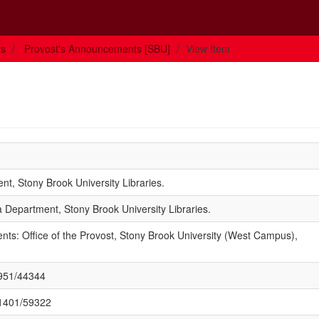
ws
Provost's Announcements [SBU]
View Item
t, Stony Brook University Libraries.
 Department, Stony Brook University Libraries.
ts: Office of the Provost, Stony Brook University (West Campus),
1951/44344
/11401/59322