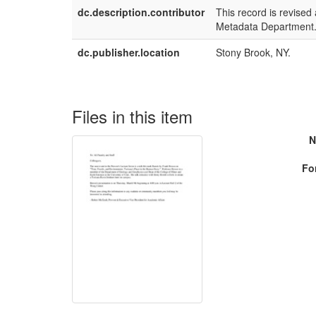
dc.description.contributor
This record is revised
Metadata Department
dc.publisher.location
Stony Brook, NY.
Files in this item
N
Fo