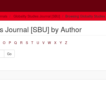
rnals
Globality Studies Journal [SBU]
Browsing Globality Studies
s Journal [SBU] by Author
O
P
Q
R
S
T
U
V
W
X
Y
Z
Go