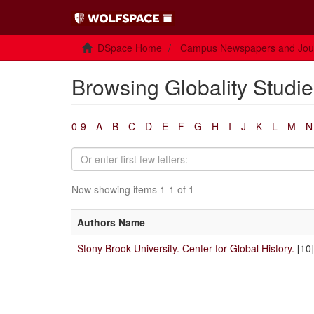
DSpace Home
Campus Newspapers and Jou
Browsing Globality Studie
0-9
A
B
C
D
E
F
G
H
I
J
K
L
M
N
Now showing items 1-1 of 1
Authors Name
Stony Brook University. Center for Global History.
[10]