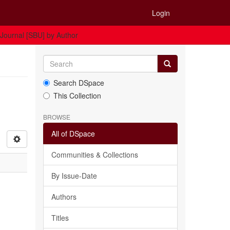
Login
 Journal [SBU] by Author
Search DSpace
This Collection
BROWSE
All of DSpace
Communities & Collections
By Issue-Date
Authors
Titles