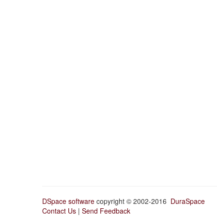
DSpace software
copyright © 2002-2016
DuraSpace
Contact Us
|
Send Feedback