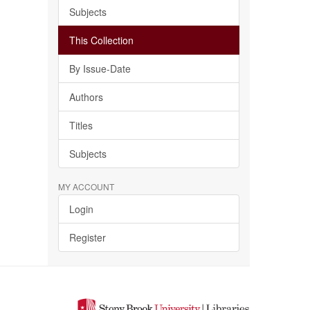
Subjects
This Collection
By Issue-Date
Authors
Titles
Subjects
MY ACCOUNT
Login
Register