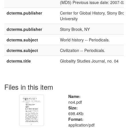
(MD5) Previous issue date: 2007-02-
dcterms.publisher
Center for Global History, Stony Broo
University
dcterms.publisher
Stony Brook, NY
dcterms.subject
World history -- Periodicals.
dcterms.subject
Civilization -- Periodicals.
dcterms.title
Globality Studies Journal, no. 04
Files in this item
Name:
no4.pdf
Size:
698.4Kb
Format:
application/pdf