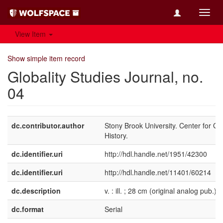
Toggl
navig
View Item
Show simple item record
Globality Studies Journal, no.
04
dc.contributor.author
Stony Brook University. Center for Gl
History.
dc.identifier.uri
http://hdl.handle.net/1951/42300
dc.identifier.uri
http://hdl.handle.net/11401/60214
dc.description
v. : ill. ; 28 cm (original analog pub.)
dc.format
Serial