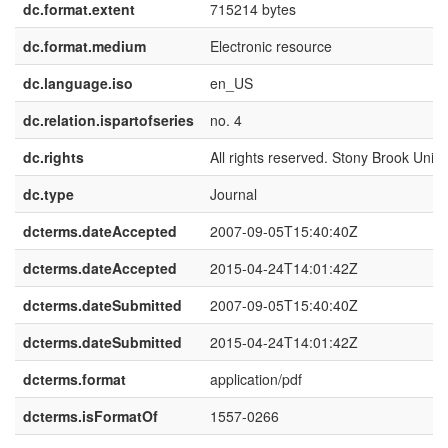
dc.format.extent
715214 bytes
dc.format.medium
Electronic resource
dc.language.iso
en_US
dc.relation.ispartofseries
no. 4
dc.rights
All rights reserved. Stony Brook Univer
dc.type
Journal
dcterms.dateAccepted
2007-09-05T15:40:40Z
dcterms.dateAccepted
2015-04-24T14:01:42Z
dcterms.dateSubmitted
2007-09-05T15:40:40Z
dcterms.dateSubmitted
2015-04-24T14:01:42Z
dcterms.format
application/pdf
dcterms.isFormatOf
1557-0266