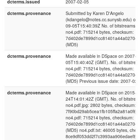
dcterms.issued
2007-02-05
dcterms.provenance
Submitted by Karen D'Angelo
(kdangelo@notes.cc.sunysb.edu) on 
09-05T15:40:39Z No. of bitstreams: 
no4.pdf: 715214 bytes, checksum:
7d402de7899d1cc81401a44a0270cb
(MD5)
dcterms.provenance
Made available in DSpace on 2007-0
05T15:40:40Z (GMT). No. of bitstrea
no4.pdf: 715214 bytes, checksum:
7d402de7899d1cc81401a44a0270cb
(MD5) Previous issue date: 2007-02-
dcterms.provenance
Made available in DSpace on 2015-0
24T14:01:42Z (GMT). No. of bitstrea
no4.pdf.jpg: 2802 bytes, checksum:
7f90bd29ab5cea1fb105ffa2a81a0f68
no4.pdf: 715214 bytes, checksum:
7d402de7899d1cc81401a44a0270cb
(MD5) no4.pdf.txt: 46005 bytes, che
8ce9df053dd2f7c3993aa906edaef85