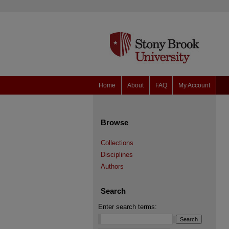
Home
About
FAQ
My Account
Browse
Collections
Disciplines
Authors
Search
Enter search terms: