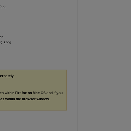
York
ach
2).
Long
ternately,
les within Firefox on Mac OS and if you
les within the browser window.