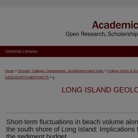
University Libraries
>
>
Home
Schools, Colleges, Departments, and Administrative Units
College of Arts & Sc
>
GEOLOGISTS-ABSTRACTS
6
LONG ISLAND GEOL
Short-term fluctuations in beach volume alo
the south shore of Long Island: Implications 
the sediment budget.