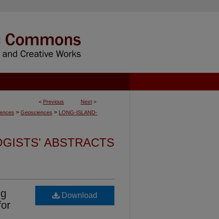
<
Previous
Next
>
>
>
iences
Geosciences
LONG-ISLAND-
OGISTS' ABSTRACTS
ng
Download
for