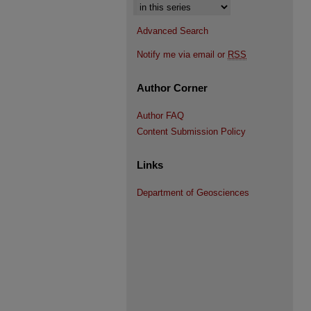
Select context to search:
Advanced Search
Notify me via email or
RSS
Author Corner
Author FAQ
Content Submission Policy
Links
Department of Geosciences