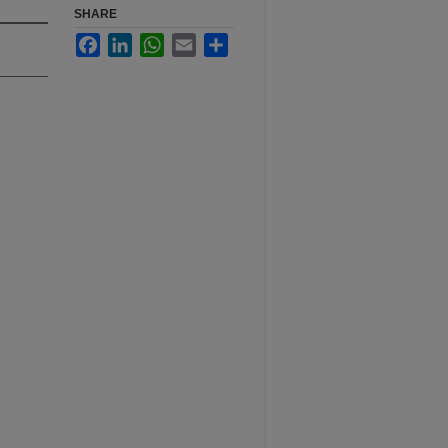
SHARE
Facebook
LinkedIn
WhatsApp
Email
Share