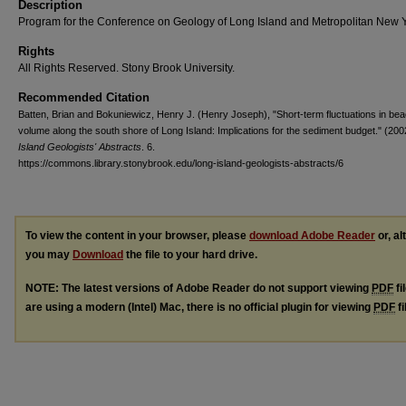
Description
Program for the Conference on Geology of Long Island and Metropolitan New 
Rights
All Rights Reserved. Stony Brook University.
Recommended Citation
Batten, Brian and Bokuniewicz, Henry J. (Henry Joseph), "Short-term fluctuations in be
volume along the south shore of Long Island: Implications for the sediment budget." (200
Island Geologists' Abstracts
. 6.
https://commons.library.stonybrook.edu/long-island-geologists-abstracts/6
To view the content in your browser, please
download Adobe Reader
or, al
you may
Download
the file to your hard drive.
NOTE: The latest versions of Adobe Reader do not support viewing
PDF
fi
are using a modern (Intel) Mac, there is no official plugin for viewing
PDF
fi