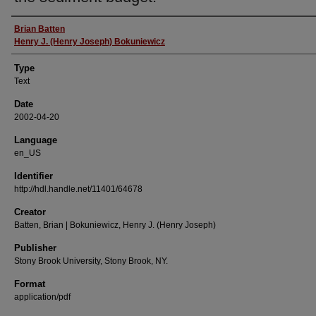
Authors
Brian Batten
Henry J. (Henry Joseph) Bokuniewicz
Type
Text
Date
2002-04-20
Language
en_US
Identifier
http://hdl.handle.net/11401/64678
Creator
Batten, Brian | Bokuniewicz, Henry J. (Henry Joseph)
Publisher
Stony Brook University, Stony Brook, NY.
Format
application/pdf