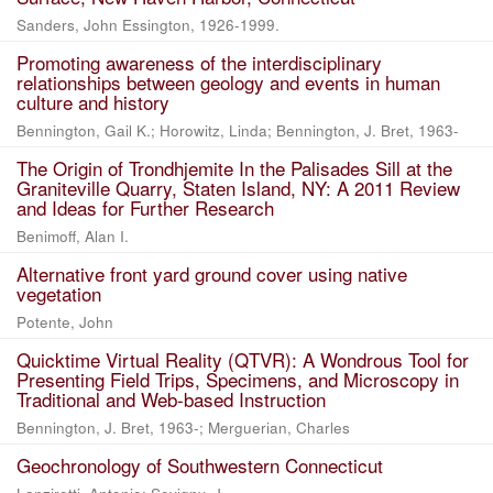
Sanders, John Essington, 1926-1999.
Promoting awareness of the interdisciplinary
relationships between geology and events in human
culture and history
Bennington, Gail K.; Horowitz, Linda; Bennington, J. Bret, 1963-
The Origin of Trondhjemite In the Palisades Sill at the
Graniteville Quarry, Staten Island, NY: A 2011 Review
and Ideas for Further Research
Benimoff, Alan I.
Alternative front yard ground cover using native
vegetation
Potente, John
Quicktime Virtual Reality (QTVR): A Wondrous Tool for
Presenting Field Trips, Specimens, and Microscopy in
Traditional and Web-based Instruction
Bennington, J. Bret, 1963-; Merguerian, Charles
Geochronology of Southwestern Connecticut