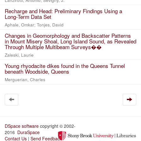
Lanzirotti, Antonio; Sevigny, J.
Recharge and Head: Preliminary Findings Using a
Long-Term Data Set
Aphale, Omkar; Tonjes, David
Changes in Geomorphology and Backscatter Patterns
in Mount Misery Shoal, Long Island Sound, as Revealed
Through Multiple Multibeam Surveys��
Zaleski, Laurie
Young rhyodacite dikes found in the Queens Tunnel
beneath Woodside, Queens
Merguerian, Charles
DSpace software
copyright © 2002-
2016
DuraSpace
Contact Us
|
Send Feedback