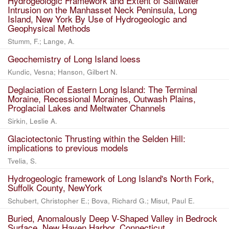
Hydrogeologic Framework and Extent of Saltwater
Intrusion on the Manhasset Neck Peninsula, Long
Island, New York By Use of Hydrogeologic and
Geophysical Methods
Stumm, F.; Lange, A.
Geochemistry of Long Island loess
Kundic, Vesna; Hanson, Gilbert N.
Deglaciation of Eastern Long Island: The Terminal
Moraine, Recessional Moraines, Outwash Plains,
Proglacial Lakes and Meltwater Channels
Sirkin, Leslie A.
Glaciotectonic Thrusting within the Selden Hill:
implications to previous models
Tvelia, S.
Hydrogeologic framework of Long Island's North Fork,
Suffolk County, NewYork
Schubert, Christopher E.; Bova, Richard G.; Misut, Paul E.
Buried, Anomalously Deep V-Shaped Valley in Bedrock
Surface, New Haven Harbor, Connecticut