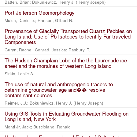
Batten, Brian; Bokuniewicz, Henry J. (Henry Joseph)
Port Jefferson Geomorphology
Mulch, Danielle.; Hanson, Gilbert N.
Provenance of Glacially Transported Quartz Pebbles on
Long Island: Use of Pb Isotopes to Identify Far-traveled
Componenets
Guryn, Rachel; Conrad, Jessica; Rasbury, T.
The Hudson Champlain Lobe of the the Laurentide ice
sheet and the moraines of western Long Island
Sirkin, Leslie A.
The use of natural and anthropogenic tracers to
determine groundwater age and�� resolve
contaminant sources
Reimer, J.J.; Bokuniewicz, Henry J. (Henry Joseph)
Using GIS Tools in Evluating Groundwater Flooding on
Long Island, New York
Monti Jr, Jack; Busciolano, Ronald