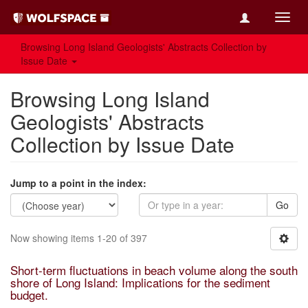
Toggl
navig
Browsing Long Island Geologists' Abstracts Collection by
Issue Date
Browsing Long Island
Geologists' Abstracts
Collection by Issue Date
Jump to a point in the index:
Go
Now showing items 1-20 of 397
Short-term fluctuations in beach volume along the south
shore of Long Island: Implications for the sediment
budget.