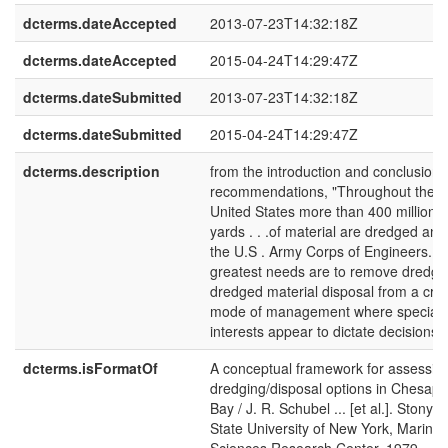
dcterms.dateAccepted
2013-07-23T14:32:18Z
dcterms.dateAccepted
2015-04-24T14:29:47Z
dcterms.dateSubmitted
2013-07-23T14:32:18Z
dcterms.dateSubmitted
2015-04-24T14:29:47Z
dcterms.description
from the introduction and conclusion
recommendations, "Throughout the en
United States more than 400 million c
yards . . .of material are dredged ann
the U.S . Army Corps of Engineers. . 
greatest needs are to remove dredgi
dredged material disposal from a cris
mode of management where special
interests appear to dictate decisions. .
dcterms.isFormatOf
A conceptual framework for assessin
dredging/disposal options in Chesap
Bay / J. R. Schubel ... [et al.]. Stony B
State University of New York, Marine