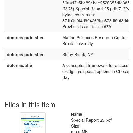
50aa47c5b4894bee2528655dfd385f
(MD5) Special Report 25.pdf: 71724
bytes, checksum:
871b0e9f4d904263fcc373df9bf3d46e
Previous issue date: 1979
dcterms.publisher
Marine Sciences Research Center, S
Brook University
dcterms.publisher
Stony Brook, NY
dcterms.title
A conceptual framework for assessin
dredging/disposal options in Chesap
Bay
Files in this item
Name:
Special Report 25.pdf
Size:
6.840Mb