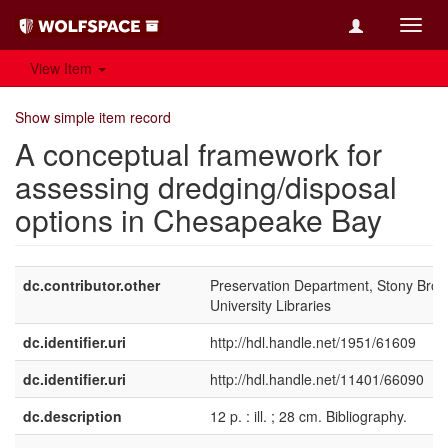
Toggl
navig
View Item
Show simple item record
A conceptual framework for
assessing dredging/disposal
options in Chesapeake Bay
dc.contributor.other
Preservation Department, Stony Broo
University Libraries
dc.identifier.uri
http://hdl.handle.net/1951/61609
dc.identifier.uri
http://hdl.handle.net/11401/66090
dc.description
12 p. : ill. ; 28 cm. Bibliography.