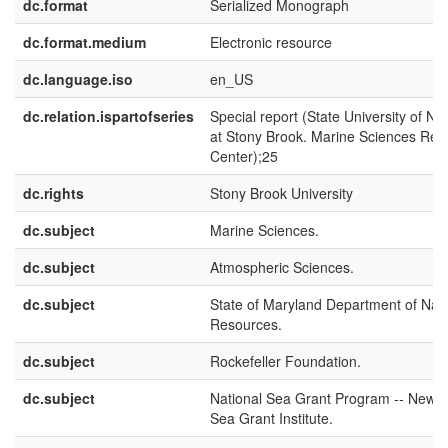
dc.format
Serialized Monograph
dc.format.medium
Electronic resource
dc.language.iso
en_US
dc.relation.ispartofseries
Special report (State University of N
at Stony Brook. Marine Sciences Res
Center);25
dc.rights
Stony Brook University
dc.subject
Marine Sciences.
dc.subject
Atmospheric Sciences.
dc.subject
State of Maryland Department of Natu
Resources.
dc.subject
Rockefeller Foundation.
dc.subject
National Sea Grant Program -- New Y
Sea Grant Institute.