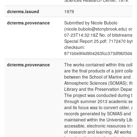
Sciences Research Center, 1979.
dcterms.issued
1979
dcterms.provenance
Submitted by Nicole Bubolo
(nicole.bubolo@stonybrook.edu) on 
07-23T14:32:18Z No. of bitstreams: 
Special Report 25.pdf: 7172470 bytes
checksum:
871b0e9f4d904263fcc373df9bf3d46e
dcterms.provenance
The works contained within this collec
are the final products of a joint collab
between the School of Marine and
Atmospheric Sciences (SOMAS); the
Library and the Preservation Departm
The project was conducted during the
through summer 2013 academic seme
and its focus was to convert older, arc
records generated by SOMAS and
maintained within the University Libra
accessible, electronic resources in su
of research and learning. All works ar