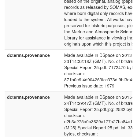
based on the original, analog (paper)
records as released by SOMAS, exce
where born digital only records have
loaded to the system. All works have
preserved for historic purposes, plea
the Marine and Atmospheric Science
Library for assistance in viewing the 
originals upon which this project is b
dcterms.provenance
Made available in DSpace on 2013-0
23T14:32:18Z (GMT). No. of bitstrea
Special Report 25.pdf: 7172470 bytes
checksum:
871b0e9f4d904263fcc373df9bf3d46e
Previous issue date: 1979
dcterms.provenance
Made available in DSpace on 2015-0
24T14:29:47Z (GMT). No. of bitstrea
Special Report 25.pdf.jpg: 2532 bytes
checksum:
d2b3a275a0b3629a177a27ba84e14f
(MD5) Special Report 25.pdf.txt: 339
bytes, checksum: