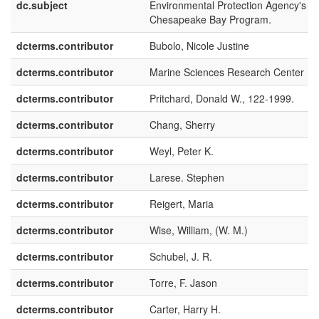
dc.subject
Environmental Protection Agency's
Chesapeake Bay Program.
dcterms.contributor
Bubolo, Nicole Justine
dcterms.contributor
Marine Sciences Research Center
dcterms.contributor
Pritchard, Donald W., 122-1999.
dcterms.contributor
Chang, Sherry
dcterms.contributor
Weyl, Peter K.
dcterms.contributor
Larese. Stephen
dcterms.contributor
Reigert, Maria
dcterms.contributor
Wise, William, (W. M.)
dcterms.contributor
Schubel, J. R.
dcterms.contributor
Torre, F. Jason
dcterms.contributor
Carter, Harry H.