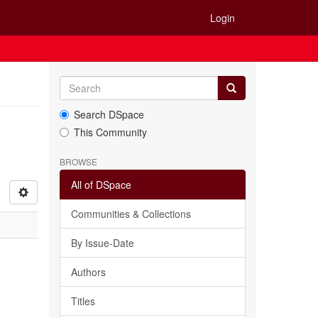
Login
Search DSpace
This Community
BROWSE
All of DSpace
Communities & Collections
By Issue-Date
Authors
Titles