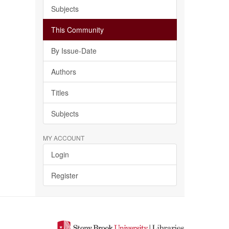
Subjects
This Community
By Issue-Date
Authors
Titles
Subjects
MY ACCOUNT
Login
Register