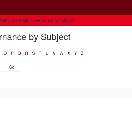
wsing University Governance by Subject
rnance by Subject
O
P
Q
R
S
T
U
V
W
X
Y
Z
Go