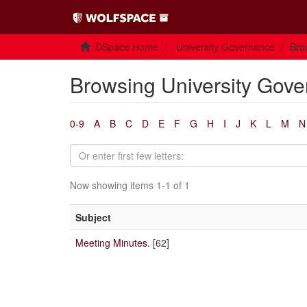
DSpace Home
University Governance
Bro
Browsing University Gove
0-9
A
B
C
D
E
F
G
H
I
J
K
L
M
N
Now showing items 1-1 of 1
Subject
Meeting Minutes.
[62]