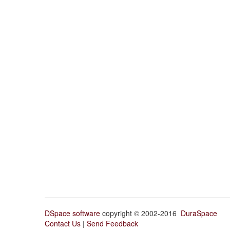
DSpace software
copyright © 2002-2016
DuraSpace
Contact Us
|
Send Feedback