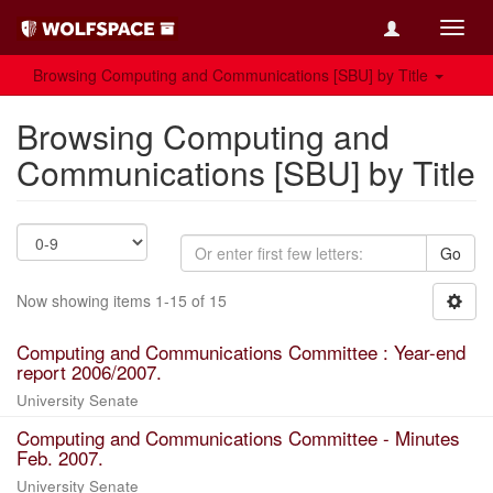
Toggl
navig
Browsing Computing and Communications [SBU] by Title
Browsing Computing and
Communications [SBU] by Title
Go
Now showing items 1-15 of 15
Computing and Communications Committee : Year-end
report 2006/2007.
University Senate
Computing and Communications Committee - Minutes
Feb. 2007.
University Senate