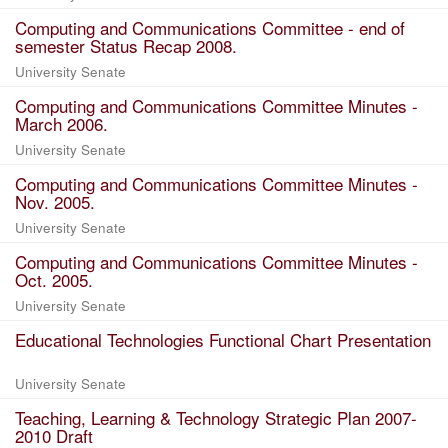
Computing and Communications Committee - end of
semester Status Recap 2008.
University Senate
Computing and Communications Committee Minutes -
March 2006.
University Senate
Computing and Communications Committee Minutes -
Nov. 2005.
University Senate
Computing and Communications Committee Minutes -
Oct. 2005.
University Senate
Educational Technologies Functional Chart Presentation
University Senate
Teaching, Learning & Technology Strategic Plan 2007-
2010 Draft