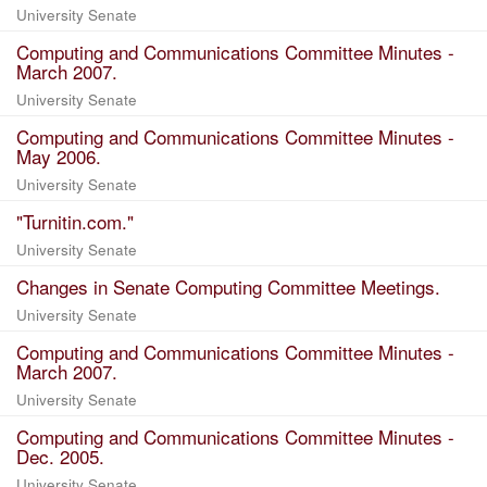
University Senate
Computing and Communications Committee Minutes -
March 2007.
University Senate
Computing and Communications Committee Minutes -
May 2006.
University Senate
"Turnitin.com."
University Senate
Changes in Senate Computing Committee Meetings.
University Senate
Computing and Communications Committee Minutes -
March 2007.
University Senate
Computing and Communications Committee Minutes -
Dec. 2005.
University Senate