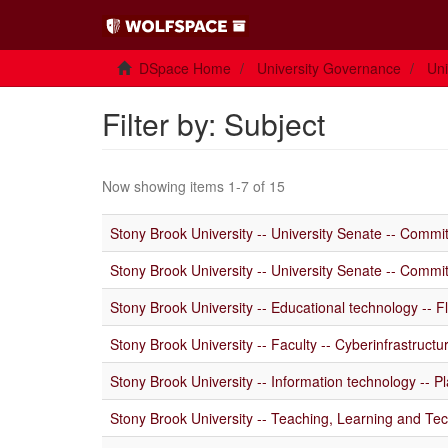
DSpace Home
University Governance
Uni
Filter by: Subject
Now showing items 1-7 of 15
Stony Brook University -- University Senate -- Commi
Stony Brook University -- University Senate -- Commi
Stony Brook University -- Educational technology -- Fl
Stony Brook University -- Faculty -- Cyberinfrastructur
Stony Brook University -- Information technology -- Pl
Stony Brook University -- Teaching, Learning and Tech