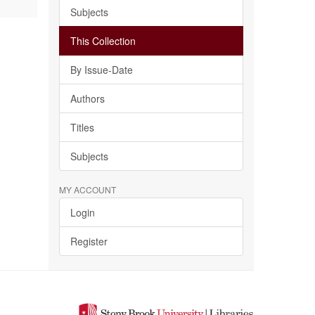
Subjects
This Collection
By Issue-Date
Authors
Titles
Subjects
MY ACCOUNT
Login
Register