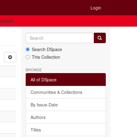
Login
 Subject
Search DSpace
This Collection
BROWSE
All of DSpace
Communities & Collections
By Issue-Date
Authors
Titles