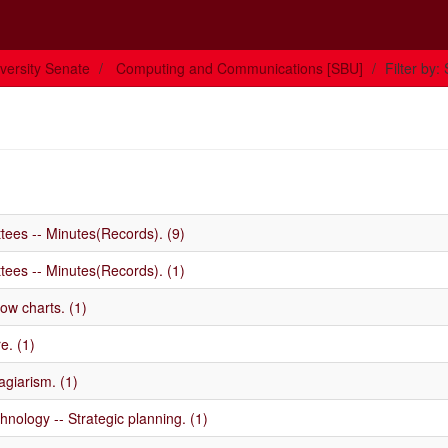
versity Senate
Computing and Communications [SBU]
Filter by:
ttees -- Minutes(Records). (9)
ttees -- Minutes(Records). (1)
ow charts. (1)
e. (1)
agiarism. (1)
nology -- Strategic planning. (1)