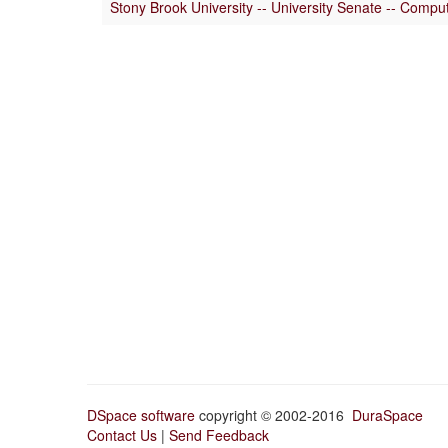
Stony Brook University -- University Senate -- Comp
DSpace software
copyright © 2002-2016
DuraSpace
Contact Us
|
Send Feedback