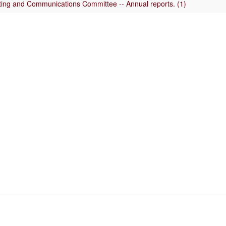
uting and Communications Committee -- Annual reports. (1)