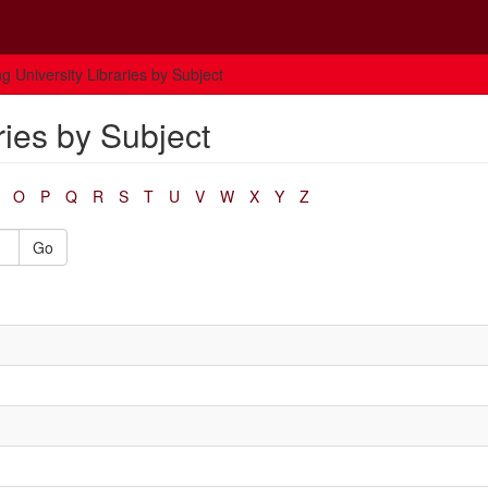
g University Libraries by Subject
ries by Subject
O
P
Q
R
S
T
U
V
W
X
Y
Z
Go