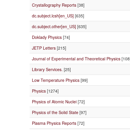
Crystallography Reports
[38]
dc.subject.lcsh[en_US]
[635]
dc.subject.other[en_US]
[635]
Doklady Physics
[74]
JETP Letters
[215]
Journal of Experimental and Theoretical Physics
[108
Library Services.
[25]
Low Temperature Physics
[99]
Physics
[1274]
Physics of Atomic Nuclei
[72]
Physics of the Solid State
[97]
Plasma Physics Reports
[72]