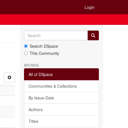
Login
Search DSpace
This Community
BROWSE
All of DSpace
Communities & Collections
By Issue-Date
Authors
Titles