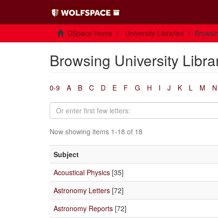
DSpace Home
University Libraries
Browsin
Browsing University Libra
0-9
A
B
C
D
E
F
G
H
I
J
K
L
M
N
Now showing items 1-18 of 18
Subject
Acoustical Physics
[35]
Astronomy Letters
[72]
Astronomy Reports
[72]