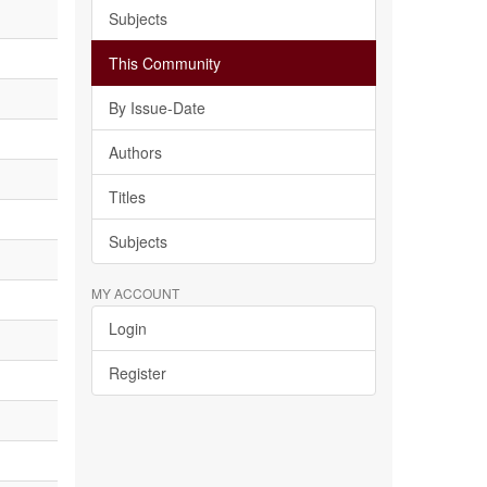
Subjects
This Community
By Issue-Date
Authors
Titles
Subjects
MY ACCOUNT
Login
Register