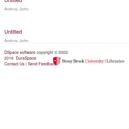
Andrus, John.
Untitled
Andrus, John.
DSpace software
copyright © 2002-
2016
DuraSpace
Contact Us
|
Send Feedback