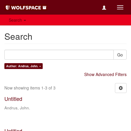
Toggl
navig
Search
Search
Go
Author: Andrus, John. ×
Show Advanced Filters
Now showing items 1-3 of 3
Untitled
Andrus, John.
Untitled