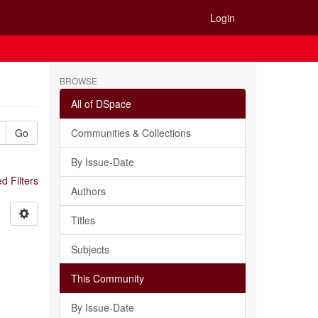
Login
BROWSE
All of DSpace
Go
Communities & Collections
By Issue-Date
 Filters
Authors
Titles
Subjects
This Community
By Issue-Date