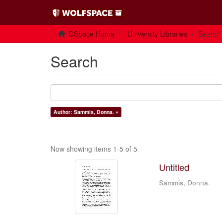
DSpace Home
University Libraries
Search
Search
Author: Sammis, Donna. ×
Now showing items 1-5 of 5
Untitled
Sammis, Donna.