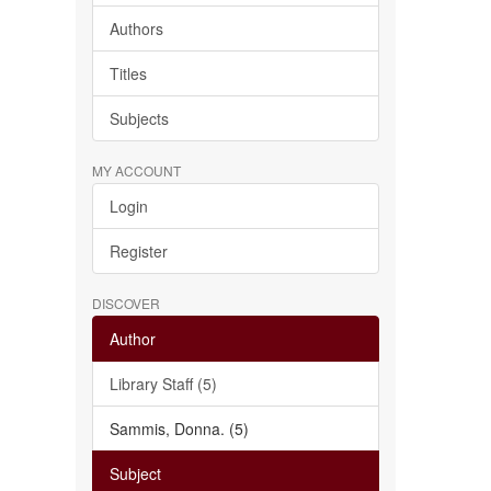
Authors
Titles
Subjects
MY ACCOUNT
Login
Register
DISCOVER
Author
Library Staff (5)
Sammis, Donna. (5)
Subject