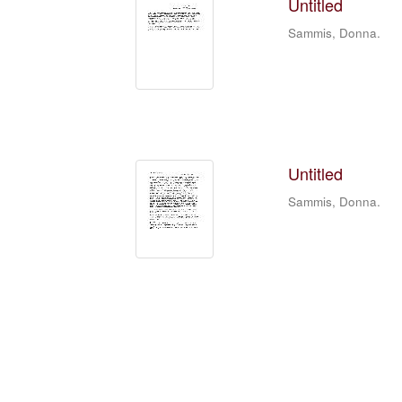
Untitled
Sammis, Donna.
Untitled
Sammis, Donna.