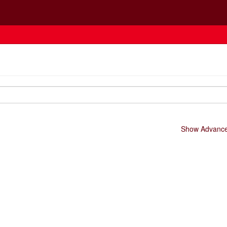
Show Advanced