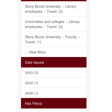
Stony Brook University -- Library
employees -- Travel. (2)
Universities and colleges -- Library
employees -- Travel. (2)
Stony Brook University -- Faculty --
Travel. (1)
... View More
Date Issued
2003 (3)
2002 (1)
2006 (1)
Has File(s)