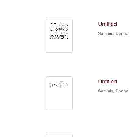
Untitled
Sammis, Donna.
Untitled
Sammis, Donna.