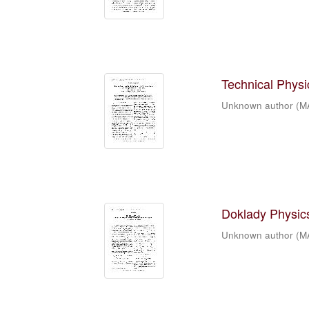
Technical Physic
Unknown author
(
M
Doklady Physics
Unknown author
(
M