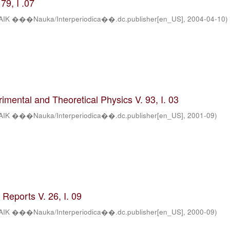
79, I .07
AIK ���Nauka/Interperiodica��.dc.publisher[en_US]
,
2004-04-10
)
rimental and Theoretical Physics V. 93, I. 03
AIK ���Nauka/Interperiodica��.dc.publisher[en_US]
,
2001-09
)
Reports V. 26, I. 09
AIK ���Nauka/Interperiodica��.dc.publisher[en_US]
,
2000-09
)