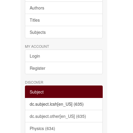
Authors
Titles
Subjects
MY ACCOUNT
Login
Register
DISCOVER
Subject
dc.subject.lcsh[en_US] (635)
dc.subject.other[en_US] (635)
Physics (634)