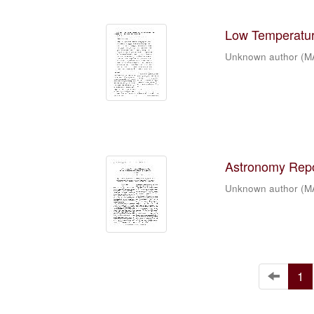
Low Temperature
Unknown author
(
M
Astronomy Repor
Unknown author
(
M
1