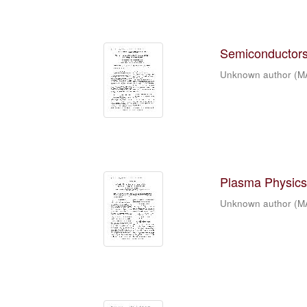
Semiconductors 
Unknown author
(
M
Plasma Physics 
Unknown author
(
M