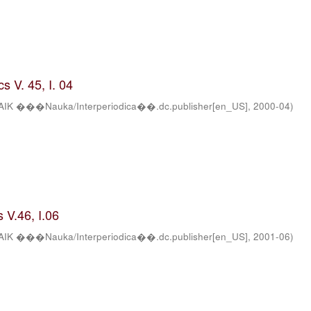
s V. 45, I. 04
AIK ���Nauka/Interperiodica��.dc.publisher[en_US]
,
2000-04
)
 V.46, I.06
AIK ���Nauka/Interperiodica��.dc.publisher[en_US]
,
2001-06
)