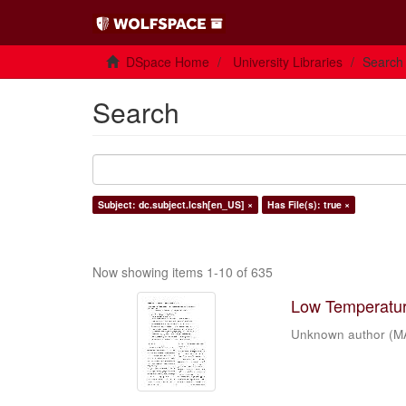
DSpace Home
University Libraries
Search
Search
Subject: dc.subject.lcsh[en_US] ×
Has File(s): true ×
Now showing items 1-10 of 635
Low Temperature
Unknown author
(
M