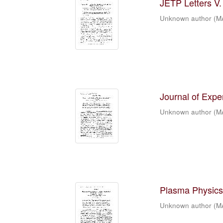
JETP Letters V. 
Unknown author
(
M
Journal of Expe
Unknown author
(
M
Plasma Physics 
Unknown author
(
M