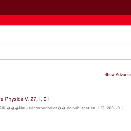
Show Advanced
 Physics V. 27, I. 01
AIK ���Nauka/Interperiodica��.dc.publisher[en_US]
,
2001-01
)