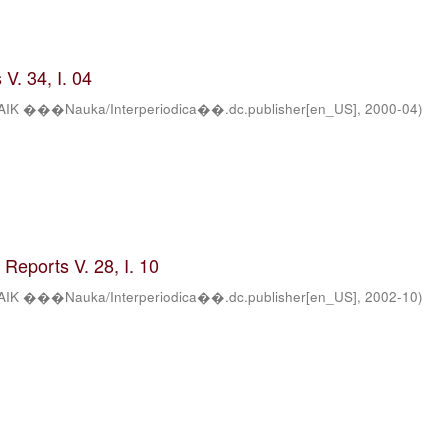
V. 34, I. 04
AIK ���Nauka/Interperiodica��.dc.publisher[en_US]
,
2000-04
)
Reports V. 28, I. 10
AIK ���Nauka/Interperiodica��.dc.publisher[en_US]
,
2002-10
)