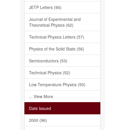
JETP Letters (90)
Journal of Experimental and
Theoretical Physics (62)
Technical Physics Letters (57)
Physics of the Solid State (56)
Semiconductors (53)
Technical Physics (52)
Low Temperature Physics (50)
... View More
Date Issued
2000 (96)