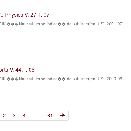
 Physics V. 27, I. 07
AIK ���Nauka/Interperiodica��.dc.publisher[en_US]
,
2001-07
)
ts V. 44, I. 06
AIK ���Nauka/Interperiodica��.dc.publisher[en_US]
,
2000-06
)
2
3
4
. . .
64