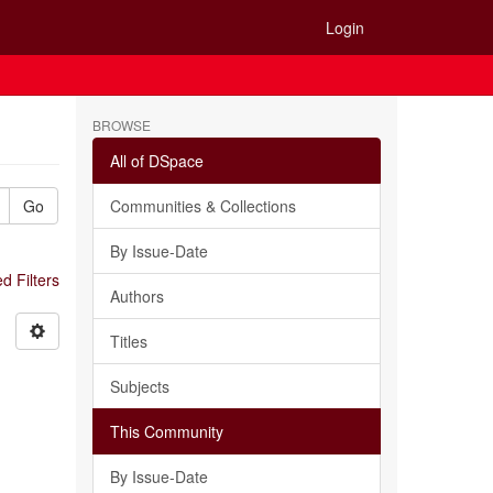
Login
BROWSE
All of DSpace
Go
Communities & Collections
By Issue-Date
 Filters
Authors
Titles
Subjects
This Community
By Issue-Date