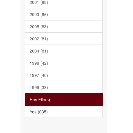
2001 (88)
2003 (86)
2005 (83)
2002 (81)
2004 (81)
1998 (42)
1997 (40)
1999 (38)
Has File(s)
Yes (635)