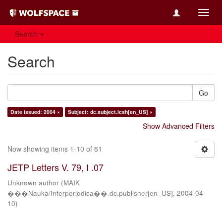
Toggl
navig
Search
Search
Go
Date issued: 2004 ×
Subject: dc.subject.lcsh[en_US] ×
Show Advanced Filters
Now showing items 1-10 of 81
JETP Letters V. 79, I .07
Unknown author
(
MAIK
���Nauka/Interperiodica��.dc.publisher[en_US]
,
2004-04-
10
)