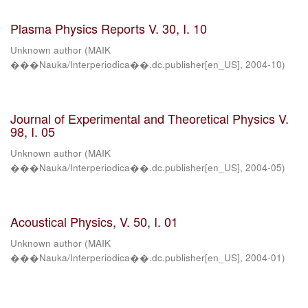
Plasma Physics Reports V. 30, I. 10
Unknown author
(
MAIK
���Nauka/Interperiodica��.dc.publisher[en_US]
,
2004-10
)
Journal of Experimental and Theoretical Physics V.
98, I. 05
Unknown author
(
MAIK
���Nauka/Interperiodica��.dc.publisher[en_US]
,
2004-05
)
Acoustical Physics, V. 50, I. 01
Unknown author
(
MAIK
���Nauka/Interperiodica��.dc.publisher[en_US]
,
2004-01
)