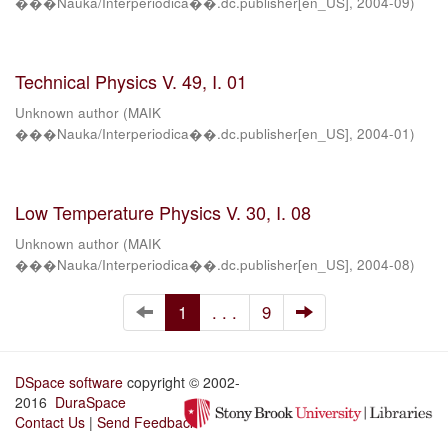
���Nauka/Interperiodica��.dc.publisher[en_US]
,
2004-09
)
Technical Physics V. 49, I. 01
Unknown author
(
MAIK
���Nauka/Interperiodica��.dc.publisher[en_US]
,
2004-01
)
Low Temperature Physics V. 30, I. 08
Unknown author
(
MAIK
���Nauka/Interperiodica��.dc.publisher[en_US]
,
2004-08
)
1
. . .
9
DSpace software
copyright © 2002-
2016
DuraSpace
Contact Us
|
Send Feedback