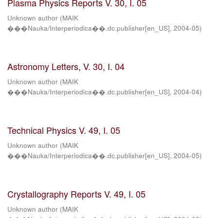
Plasma Physics Reports V. 30, I. 05
Unknown author
(
MAIK
���Nauka/Interperiodica��.dc.publisher[en_US]
,
2004-05
)
Astronomy Letters, V. 30, I. 04
Unknown author
(
MAIK
���Nauka/Interperiodica��.dc.publisher[en_US]
,
2004-04
)
Technical Physics V. 49, I. 05
Unknown author
(
MAIK
���Nauka/Interperiodica��.dc.publisher[en_US]
,
2004-05
)
Crystallography Reports V. 49, I. 05
Unknown author
(
MAIK