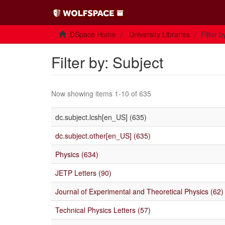
DSpace Home
University Libraries
Filter b
Filter by: Subject
Now showing items 1-10 of 635
dc.subject.lcsh[en_US] (635)
dc.subject.other[en_US] (635)
Physics (634)
JETP Letters (90)
Journal of Experimental and Theoretical Physics (62)
Technical Physics Letters (57)