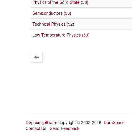
Physics of the Solid State (56)
Semiconductors (53)
Technical Physics (52)
Low Temperature Physics (50)
DSpace software
copyright © 2002-2016
DuraSpace
Contact Us
|
Send Feedback