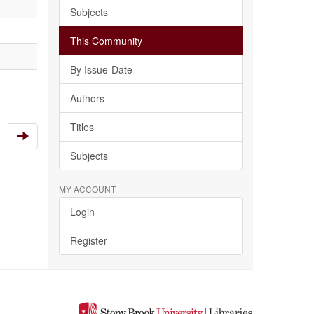
Subjects
This Community
By Issue-Date
Authors
Titles
Subjects
MY ACCOUNT
Login
Register