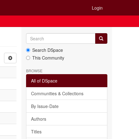
Login
Search DSpace
This Community
BROWSE
All of DSpace
Communities & Collections
By Issue-Date
Authors
Titles