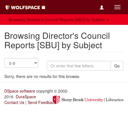
Toggl
navig
Browsing Director's Council Reports [SBU] by Subject
Browsing Director's Council
Reports [SBU] by Subject
Go
Sorry, there are no results for this browse.
DSpace software
copyright © 2002-
2016
DuraSpace
Contact Us
|
Send Feedback