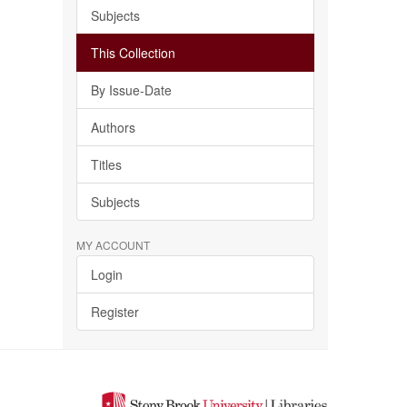
Subjects
This Collection
By Issue-Date
Authors
Titles
Subjects
MY ACCOUNT
Login
Register