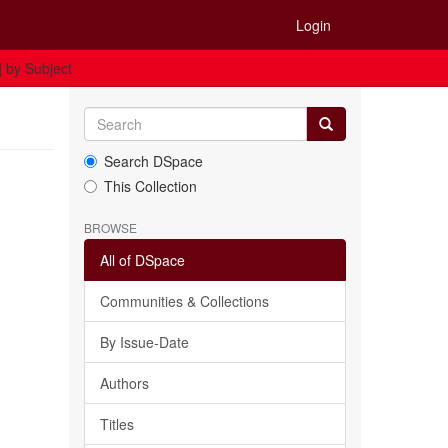
Login
] by Subject
Search DSpace
This Collection
BROWSE
All of DSpace
Communities & Collections
By Issue-Date
Authors
Titles