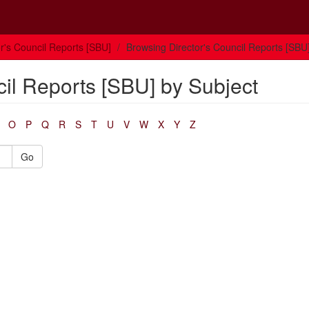
or's Council Reports [SBU]
Browsing Director's Council Reports [SBU
cil Reports [SBU] by Subject
O
P
Q
R
S
T
U
V
W
X
Y
Z
Go