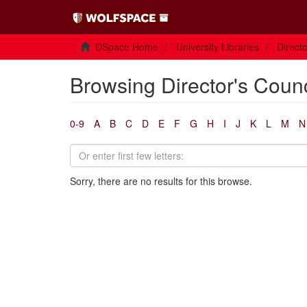
DSpace Home
University Libraries
Direct
Browsing Director's Coun
0-9
A
B
C
D
E
F
G
H
I
J
K
L
M
N
Sorry, there are no results for this browse.