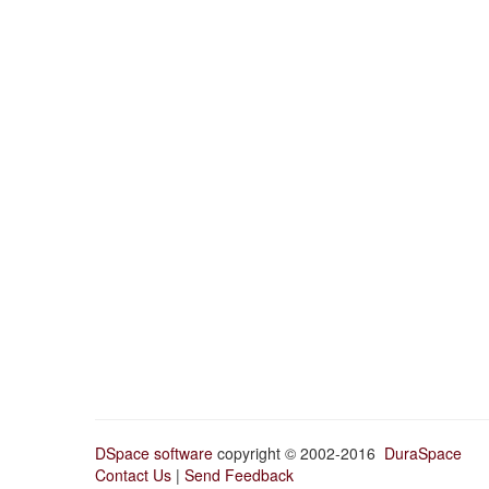
DSpace software
copyright © 2002-2016
DuraSpace
Contact Us
|
Send Feedback