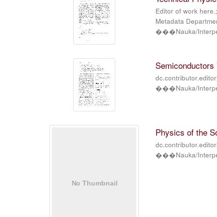
Editor of work here.
Metadata Department
���Nauka/Interper
Semiconductors V
dc.contributor.edito
���Nauka/Interper
Physics of the So
dc.contributor.edito
���Nauka/Interper