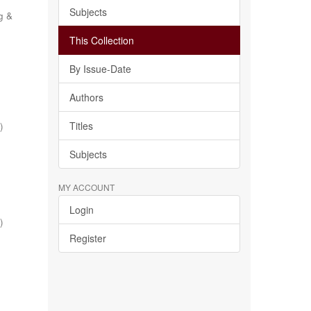
Subjects
g &
This Collection
By Issue-Date
Authors
Titles
1
)
Subjects
MY ACCOUNT
Login
1
)
Register