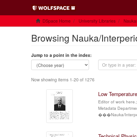
DSpace Home
University Libraries
Nauka/
Browsing Nauka/Interperi
Jump to a point in the index:
Now showing items 1-20 of 1276
Low Temperature 
Editor of work here.
Metadata Department
���Nauka/Interper
Technical Physics