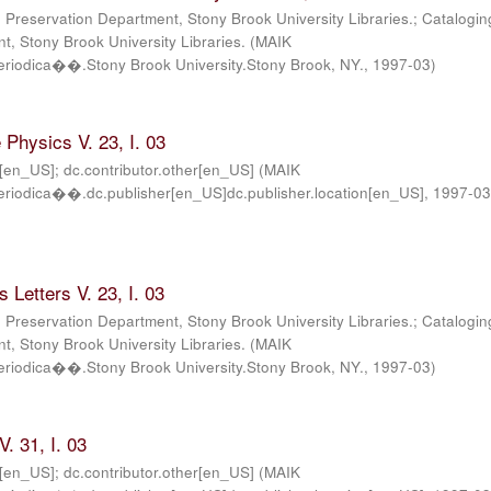
; Preservation Department, Stony Brook University Libraries.; Catalogin
, Stony Brook University Libraries.
(
MAIK
iodica��.Stony Brook University.Stony Brook, NY.
,
1997-03
)
Physics V. 23, I. 03
r[en_US]; dc.contributor.other[en_US]
(
MAIK
iodica��.dc.publisher[en_US]dc.publisher.location[en_US]
,
1997-0
 Letters V. 23, I. 03
; Preservation Department, Stony Brook University Libraries.; Catalogin
, Stony Brook University Libraries.
(
MAIK
iodica��.Stony Brook University.Stony Brook, NY.
,
1997-03
)
. 31, I. 03
r[en_US]; dc.contributor.other[en_US]
(
MAIK