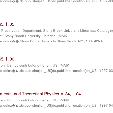
iodica��.dc.publisher[en_US]dc.publisher.location[en_US]
,
1997-0
5, I .05
; Preservation Department, Stony Brook University Libraries.; Catalogin
, Stony Brook University Libraries.
(
MAIK
iodica��.Stony Brook University.Stony Brook, NY.
,
1997-03-10
)
5, I .06
r[en_US]; dc.contributor.other[en_US]
(
MAIK
iodica��.dc.publisher[en_US]dc.publisher.location[en_US]
,
1997-03
imental and Theoretical Physics V. 84, I. 04
r[en_US]; dc.contributor.other[en_US]
(
MAIK
iodica��.dc.publisher[en_US]dc.publisher.location[en_US]
,
1997-0