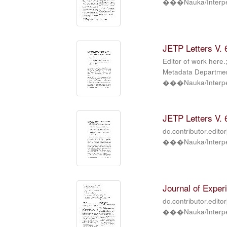
���Nauka/Interper
JETP Letters V. 6
Editor of work here.
Metadata Department
���Nauka/Interper
JETP Letters V. 6
dc.contributor.edito
���Nauka/Interper
Journal of Exper
dc.contributor.edito
���Nauka/Interper