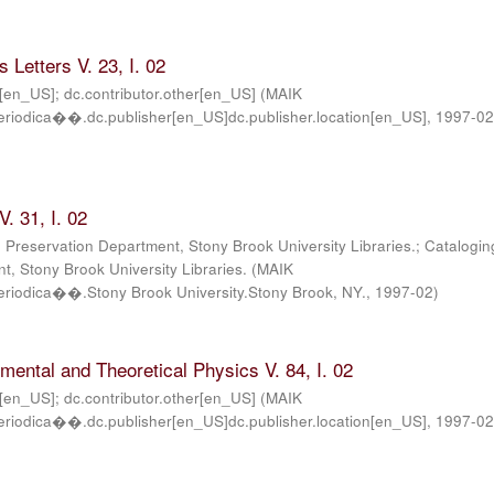
 Letters V. 23, I. 02
r[en_US]; dc.contributor.other[en_US]
(
MAIK
iodica��.dc.publisher[en_US]dc.publisher.location[en_US]
,
1997-0
. 31, I. 02
; Preservation Department, Stony Brook University Libraries.; Catalogin
, Stony Brook University Libraries.
(
MAIK
iodica��.Stony Brook University.Stony Brook, NY.
,
1997-02
)
imental and Theoretical Physics V. 84, I. 02
r[en_US]; dc.contributor.other[en_US]
(
MAIK
iodica��.dc.publisher[en_US]dc.publisher.location[en_US]
,
1997-0