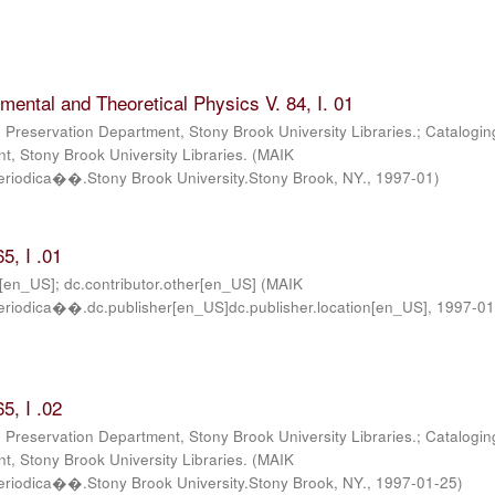
imental and Theoretical Physics V. 84, I. 01
; Preservation Department, Stony Brook University Libraries.; Catalogin
, Stony Brook University Libraries.
(
MAIK
iodica��.Stony Brook University.Stony Brook, NY.
,
1997-01
)
5, I .01
r[en_US]; dc.contributor.other[en_US]
(
MAIK
iodica��.dc.publisher[en_US]dc.publisher.location[en_US]
,
1997-01
5, I .02
; Preservation Department, Stony Brook University Libraries.; Catalogin
, Stony Brook University Libraries.
(
MAIK
iodica��.Stony Brook University.Stony Brook, NY.
,
1997-01-25
)