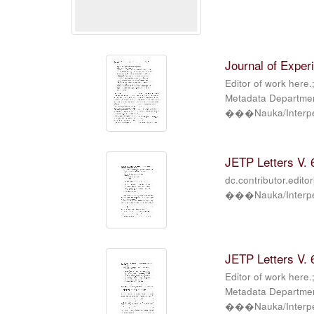
Journal of Exper
Editor of work here.
Metadata Department
���Nauka/Interper
JETP Letters V. 6
dc.contributor.edito
���Nauka/Interper
JETP Letters V. 6
Editor of work here.
Metadata Department
���Nauka/Interper