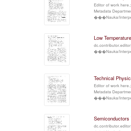
Editor of work here.
Metadata Department
���Nauka/Interper
Low Temperature 
dc.contributor.edito
���Nauka/Interper
Technical Physics
Editor of work here.
Metadata Department
���Nauka/Interper
Semiconductors V
dc.contributor.edito