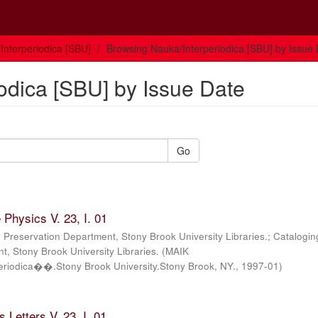
Interperiodica [SBU]
Browsing Nauka/Interperiodica [SBU] by Issue
odica [SBU] by Issue Date
Go
Physics V. 23, I. 01
; Preservation Department, Stony Brook University Libraries.; Catalogin
, Stony Brook University Libraries.
(
MAIK
iodica��.Stony Brook University.Stony Brook, NY.
,
1997-01
)
 Letters V. 23, I. 01