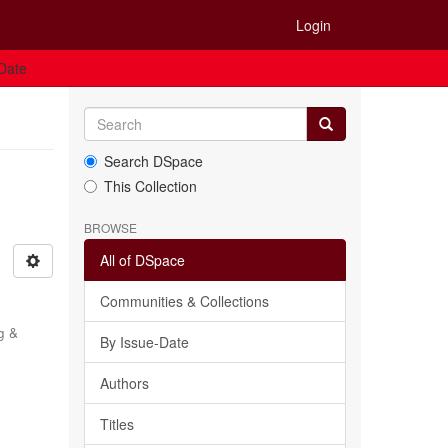
Login
 Date
Search DSpace
This Collection
BROWSE
All of DSpace
Communities & Collections
g &
By Issue-Date
Authors
Titles