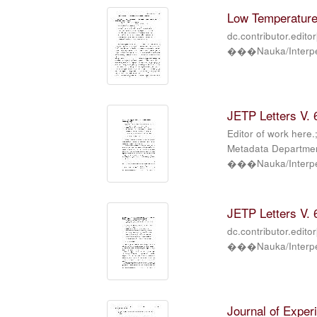
Low Temperature 
dc.contributor.edito
���Nauka/Interper
JETP Letters V. 6
Editor of work here.
Metadata Department
���Nauka/Interper
JETP Letters V. 6
dc.contributor.edito
���Nauka/Interper
Journal of Exper