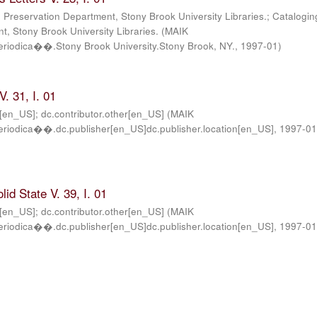
; Preservation Department, Stony Brook University Libraries.; Catalogin
, Stony Brook University Libraries.
(
MAIK
iodica��.Stony Brook University.Stony Brook, NY.
,
1997-01
)
. 31, I. 01
r[en_US]; dc.contributor.other[en_US]
(
MAIK
iodica��.dc.publisher[en_US]dc.publisher.location[en_US]
,
1997-0
lid State V. 39, I. 01
r[en_US]; dc.contributor.other[en_US]
(
MAIK
iodica��.dc.publisher[en_US]dc.publisher.location[en_US]
,
1997-0