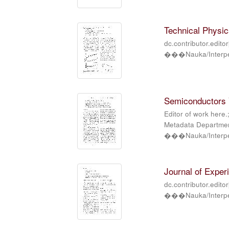
Technical Physics
dc.contributor.edito
���Nauka/Interper
Semiconductors V
Editor of work here.
Metadata Department
���Nauka/Interper
Journal of Exper
dc.contributor.edito
���Nauka/Interper