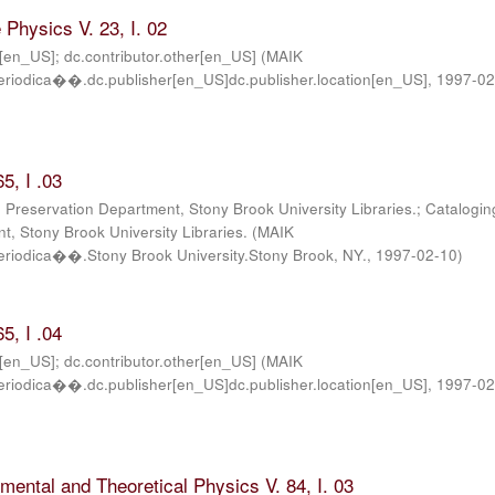
Physics V. 23, I. 02
r[en_US]; dc.contributor.other[en_US]
(
MAIK
iodica��.dc.publisher[en_US]dc.publisher.location[en_US]
,
1997-0
5, I .03
; Preservation Department, Stony Brook University Libraries.; Catalogin
, Stony Brook University Libraries.
(
MAIK
iodica��.Stony Brook University.Stony Brook, NY.
,
1997-02-10
)
5, I .04
r[en_US]; dc.contributor.other[en_US]
(
MAIK
iodica��.dc.publisher[en_US]dc.publisher.location[en_US]
,
1997-02
imental and Theoretical Physics V. 84, I. 03