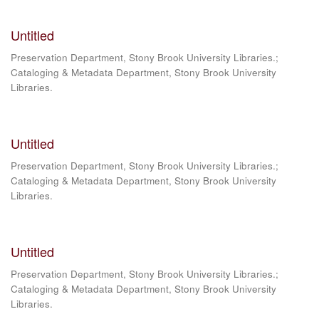
Untitled
Preservation Department, Stony Brook University Libraries.;
Cataloging & Metadata Department, Stony Brook University
Libraries.
Untitled
Preservation Department, Stony Brook University Libraries.;
Cataloging & Metadata Department, Stony Brook University
Libraries.
Untitled
Preservation Department, Stony Brook University Libraries.;
Cataloging & Metadata Department, Stony Brook University
Libraries.