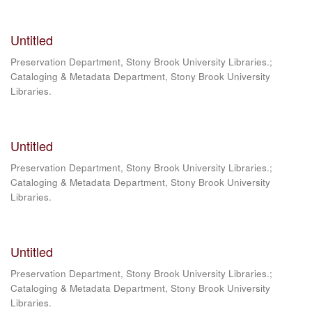
Untitled
Preservation Department, Stony Brook University Libraries.;
Cataloging & Metadata Department, Stony Brook University
Libraries.
Untitled
Preservation Department, Stony Brook University Libraries.;
Cataloging & Metadata Department, Stony Brook University
Libraries.
Untitled
Preservation Department, Stony Brook University Libraries.;
Cataloging & Metadata Department, Stony Brook University
Libraries.