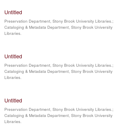
Untitled
Preservation Department, Stony Brook University Libraries.;
Cataloging & Metadata Department, Stony Brook University
Libraries.
Untitled
Preservation Department, Stony Brook University Libraries.;
Cataloging & Metadata Department, Stony Brook University
Libraries.
Untitled
Preservation Department, Stony Brook University Libraries.;
Cataloging & Metadata Department, Stony Brook University
Libraries.