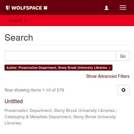
Toggl
navig
Search
Search
Go
Author: Preservation Department, Stony Brook University Libraries. ×
Show Advanced Filters
Now showing items 1-10 of 578
Untitled
Preservation Department, Stony Brook University Libraries.;
Cataloging & Metadata Department, Stony Brook University
Libraries.