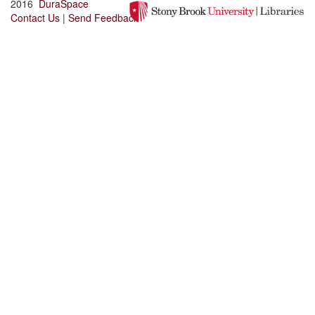
2016
DuraSpace
Contact Us
|
Send Feedback