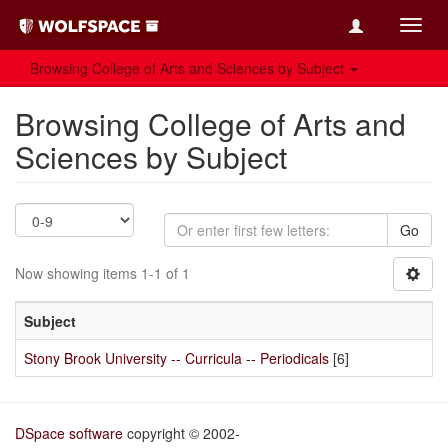
Toggl
navig
Browsing College of Arts and Sciences by Subject
Browsing College of Arts and
Sciences by Subject
Go
Now showing items 1-1 of 1
Subject
Stony Brook University -- Curricula -- Periodicals
[6]
DSpace software
copyright © 2002-