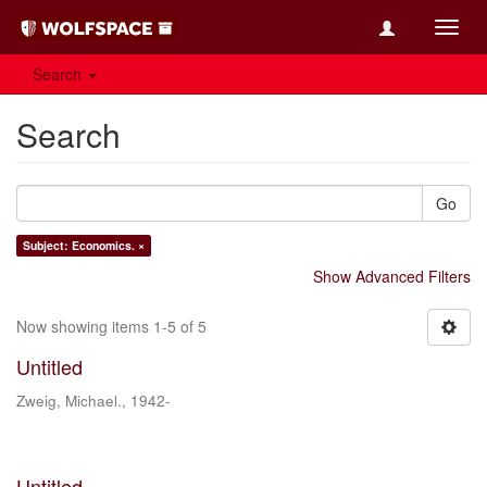
Toggl
navig
Search
Search
Go
Subject: Economics. ×
Show Advanced Filters
Now showing items 1-5 of 5
Untitled
Zweig, Michael., 1942-
Untitled