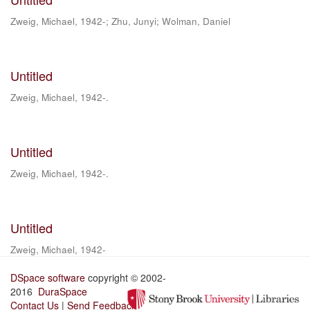
Zweig, Michael, 1942-
;
Zhu, Junyi
;
Wolman, Daniel
Untitled
Zweig, Michael, 1942-.
Untitled
Zweig, Michael, 1942-.
Untitled
Zweig, Michael, 1942-
DSpace software
copyright © 2002-
2016
DuraSpace
Contact Us
|
Send Feedback