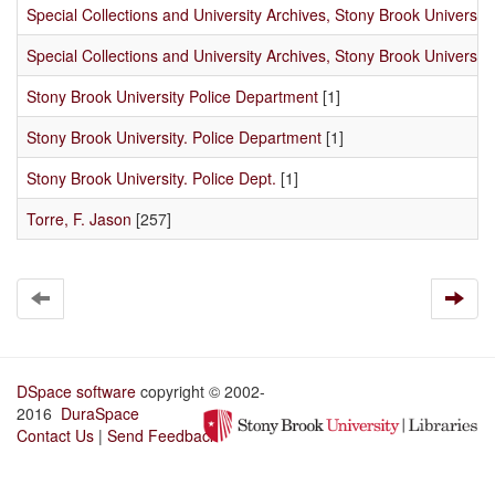
Special Collections and University Archives, Stony Brook University
Special Collections and University Archives, Stony Brook University 
Stony Brook University Police Department
[1]
Stony Brook University. Police Department
[1]
Stony Brook University. Police Dept.
[1]
Torre, F. Jason
[257]
DSpace software
copyright © 2002-
2016
DuraSpace
Contact Us
|
Send Feedback