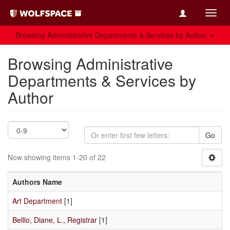
Toggl
navig
Browsing Administrative Departments & Services by Author
Browsing Administrative
Departments & Services by
Author
Go
Now showing items 1-20 of 22
Authors Name
Art Department
[1]
Belllo, Diane, L., Registrar
[1]