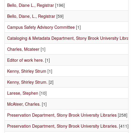
Bello, Diane L., Registrar
[196]
Bello, Diane, L., Registrar
[59]
Campus Safety Advisory Committee
[1]
Cataloging & Metadata Department, Stony Brook University Librari
Charles, Mcateer
[1]
Editor of work here.
[1]
Kenny, Shirley Strum
[1]
Kenny, Shirley Strum.
[2]
Larese, Stephen
[10]
McAteer, Charles.
[1]
Preservation Department, Stony Brook University Libraries
[258]
Preservation Department, Stony Brook University Libraries.
[411]