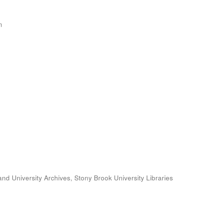
m
and University Archives, Stony Brook University Libraries