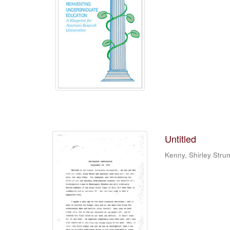
Untitled
Kenny, Shirley Stru