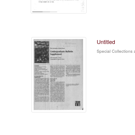
Untitled
Special Collections 