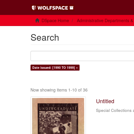
DSpace Home
Administrative Departments &
Search
Date issued: [1990 TO 1999] ×
Now showing items 1-10 of 36
Untitled
Special Collections 