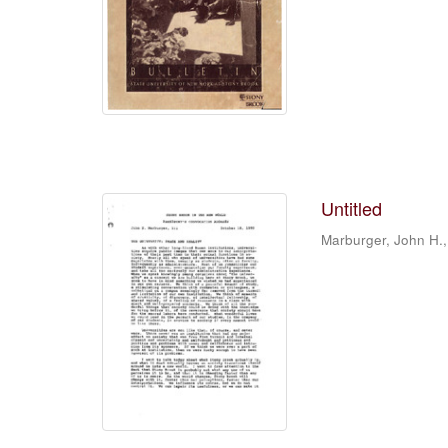
Untitled
Marburger, John H.,