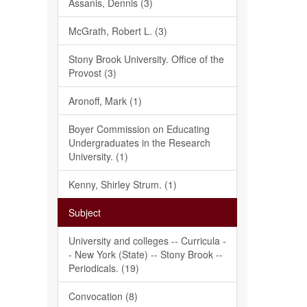
Assanis, Dennis (3)
McGrath, Robert L. (3)
Stony Brook University. Office of the
Provost (3)
Aronoff, Mark (1)
Boyer Commission on Educating
Undergraduates in the Research
University. (1)
Kenny, Shirley Strum. (1)
Subject
University and colleges -- Curricula -
- New York (State) -- Stony Brook --
Periodicals. (19)
Convocation (8)