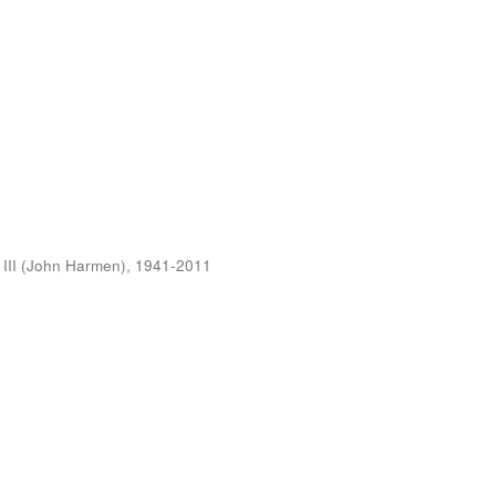
 III (John Harmen), 1941-2011