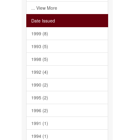
... View More
Date Issued
1999 (8)
1993 (5)
1998 (5)
1992 (4)
1990 (2)
1995 (2)
1996 (2)
1991 (1)
1994 (1)