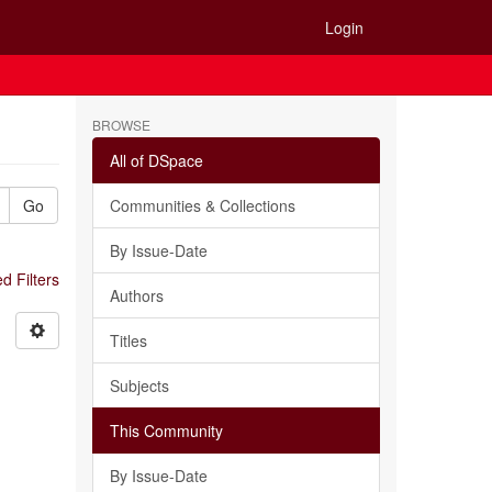
Login
BROWSE
All of DSpace
Go
Communities & Collections
By Issue-Date
 Filters
Authors
Titles
Subjects
This Community
By Issue-Date