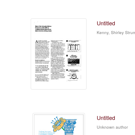
Untitled
Kenny, Shirley Stru
Untitled
Unknown author