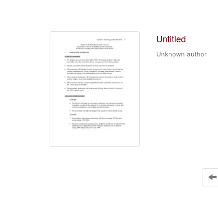
Untitled
Unknown author