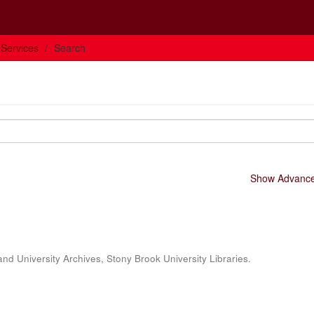
 Services
Search
Show Advanced
and University Archives, Stony Brook University Libraries.