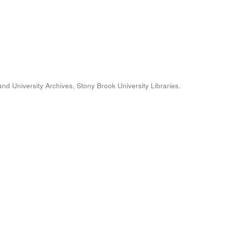
and University Archives, Stony Brook University Libraries.