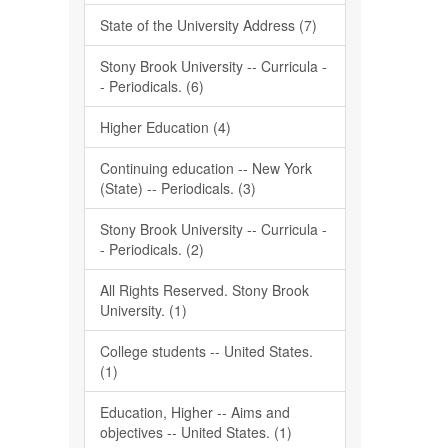
State of the University Address (7)
Stony Brook University -- Curricula -
- Periodicals. (6)
Higher Education (4)
Continuing education -- New York
(State) -- Periodicals. (3)
Stony Brook University -- Curricula -
- Periodicals. (2)
All Rights Reserved. Stony Brook
University. (1)
College students -- United States.
(1)
Education, Higher -- Aims and
objectives -- United States. (1)