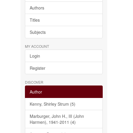
Authors
Titles
Subjects
MY ACCOUNT
Login
Register
DISCOVER
Author
Kenny, Shirley Strum (5)
Marburger, John H., III (John
Harmen), 1941-2011 (4)