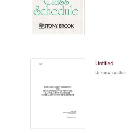
Untitled
Unknown author