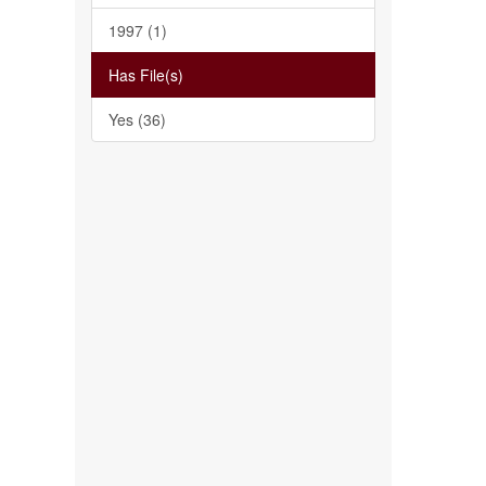
1997 (1)
Has File(s)
Yes (36)