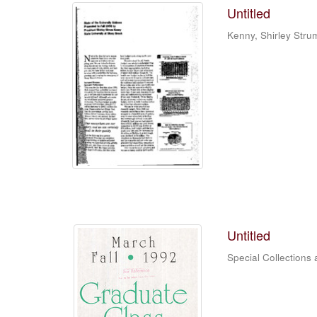
Untitled
Kenny, Shirley Stru
Untitled
Special Collections 