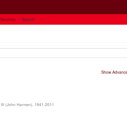
 Services
Search
Show Advanced
 III (John Harmen), 1941-2011