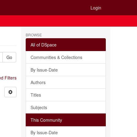
Login
BROWSE
All of DSpace
Go
Communities & Collections
By Issue-Date
 Filters
Authors
Titles
Subjects
This Community
By Issue-Date