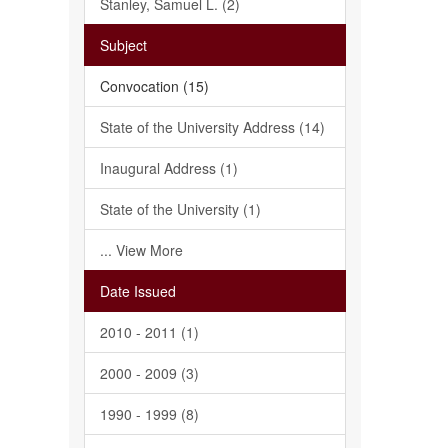
Stanley, Samuel L. (2)
Subject
Convocation (15)
State of the University Address (14)
Inaugural Address (1)
State of the University (1)
... View More
Date Issued
2010 - 2011 (1)
2000 - 2009 (3)
1990 - 1999 (8)