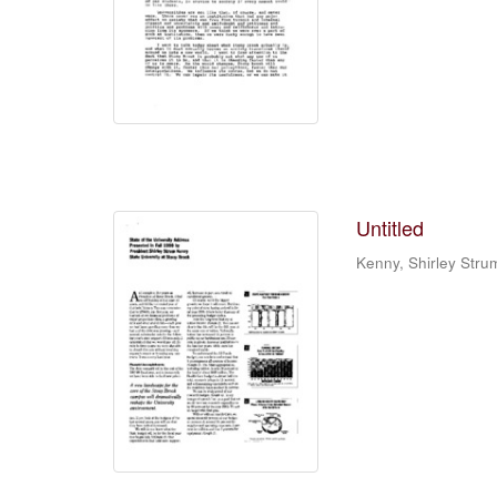
Untitled
Kenny, Shirley Stru