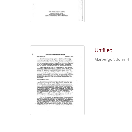
Untitled
Marburger, John H.,