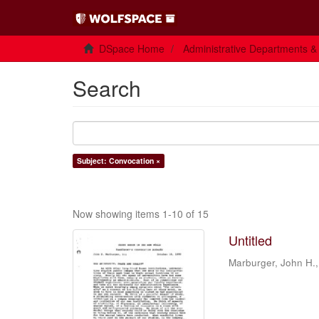
DSpace Home
Administrative Departments &
Search
Subject: Convocation ×
Now showing items 1-10 of 15
Untitled
Marburger, John H.,