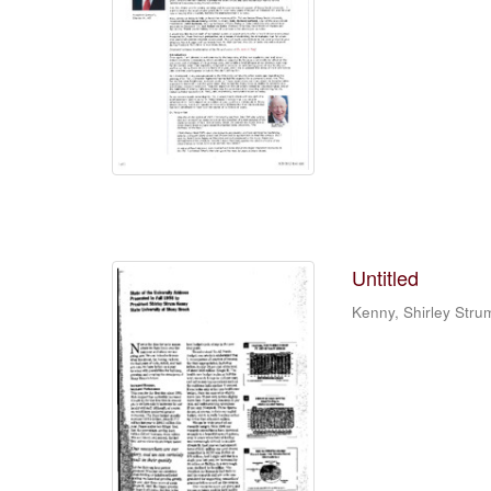
Untitled
Kenny, Shirley Stru