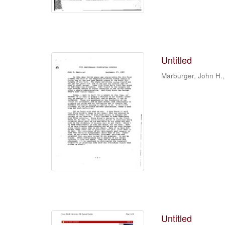
Untitled
Marburger, John H.,
Untitled