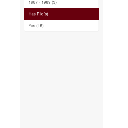
1987 - 1989 (3)
Has File(s)
Yes (15)