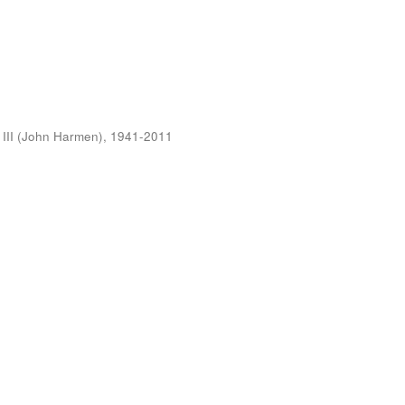
 III (John Harmen), 1941-2011