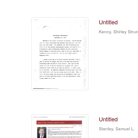
Untitled
Kenny, Shirley Stru
Untitled
Stanley, Samuel L.