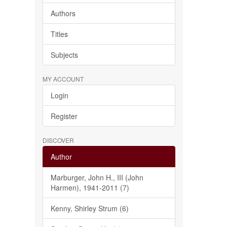
Authors
Titles
Subjects
MY ACCOUNT
Login
Register
DISCOVER
Author
Marburger, John H., III (John
Harmen), 1941-2011 (7)
Kenny, Shirley Strum (6)