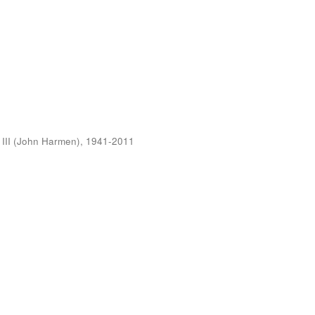
 III (John Harmen), 1941-2011