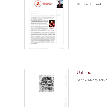
Stanley, Samuel L.
Untitled
Kenny, Shirley Stru