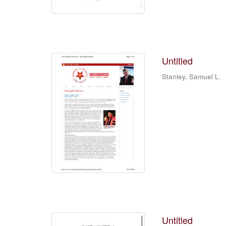
Untitled
Stanley, Samuel L.
Untitled