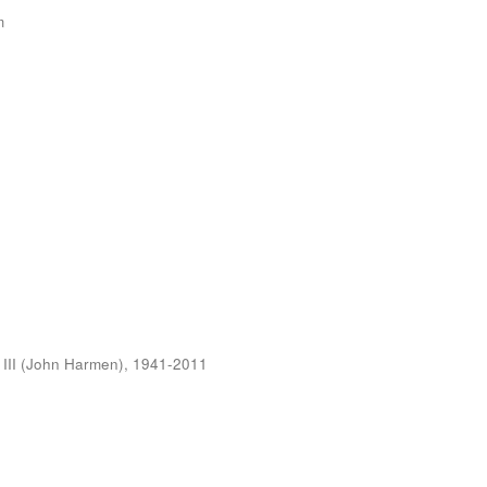
m
 III (John Harmen), 1941-2011