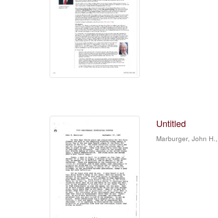
Untitled
Marburger, John H.,