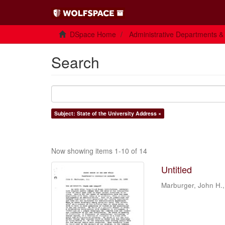
DSpace Home
Administrative Departments &
Search
Subject: State of the University Address ×
Now showing items 1-10 of 14
Untitled
Marburger, John H.,