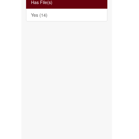
Has File(s)
Yes (14)