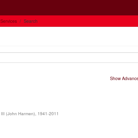
 Services
Search
Show Advanced
 III (John Harmen), 1941-2011