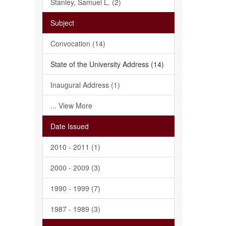
Stanley, Samuel L. (2)
Subject
Convocation (14)
State of the University Address (14)
Inaugural Address (1)
... View More
Date Issued
2010 - 2011 (1)
2000 - 2009 (3)
1990 - 1999 (7)
1987 - 1989 (3)