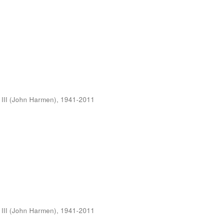
 III (John Harmen), 1941-2011
 III (John Harmen), 1941-2011