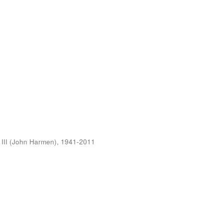
 III (John Harmen), 1941-2011