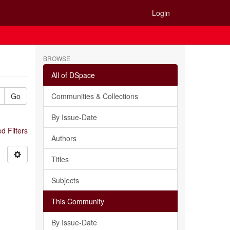
Login
BROWSE
All of DSpace
Go
Communities & Collections
By Issue-Date
 Filters
Authors
Titles
Subjects
This Community
By Issue-Date