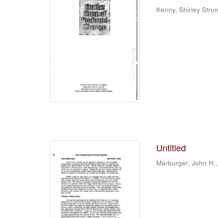
Kenny, Shirley Stru
Untitled
Marburger, John H.,