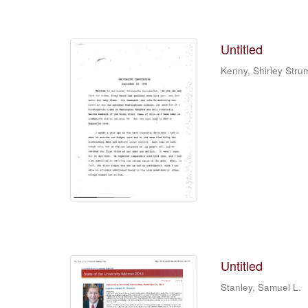
Untitled
Kenny, Shirley Stru
Untitled
Stanley, Samuel L.