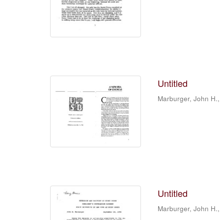
Untitled
Marburger, John H.,
Untitled
Marburger, John H.,