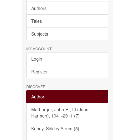
Authors
Titles
Subjects
MY ACCOUNT
Login
Register
DISCOVER
Author
Marburger, John H., III (John
Harmen), 1941-2011 (7)
Kenny, Shirley Strum (5)