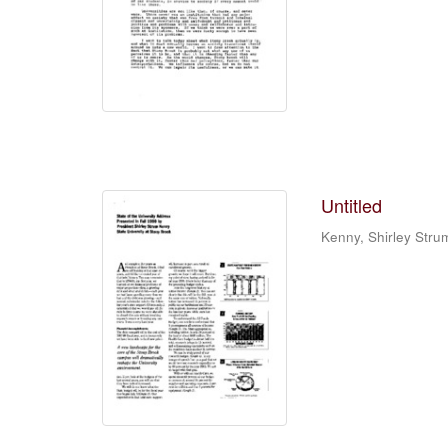
Untitled
Kenny, Shirley Stru