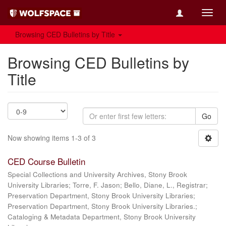
Toggl
navig
Browsing CED Bulletins by Title
Browsing CED Bulletins by
Title
Go
Now showing items 1-3 of 3
CED Course Bulletin
Special Collections and University Archives, Stony Brook
University Libraries; Torre, F. Jason; Bello, Diane, L., Registrar;
Preservation Department, Stony Brook University Libraries;
Preservation Department, Stony Brook University Libraries.;
Cataloging & Metadata Department, Stony Brook University