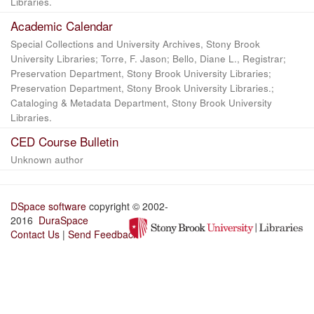
Libraries.
Academic Calendar
Special Collections and University Archives, Stony Brook
University Libraries; Torre, F. Jason; Bello, Diane L., Registrar;
Preservation Department, Stony Brook University Libraries;
Preservation Department, Stony Brook University Libraries.;
Cataloging & Metadata Department, Stony Brook University
Libraries.
CED Course Bulletin
Unknown author
DSpace software
copyright © 2002-
2016
DuraSpace
Contact Us
|
Send Feedback