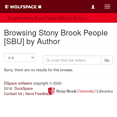
Toggl
navig
Browsing Stony Brook People [SBU] by Author
Browsing Stony Brook People
[SBU] by Author
Go
Sorry, there are no results for this browse.
DSpace software
copyright © 2002-
2016
DuraSpace
Contact Us
|
Send Feedback