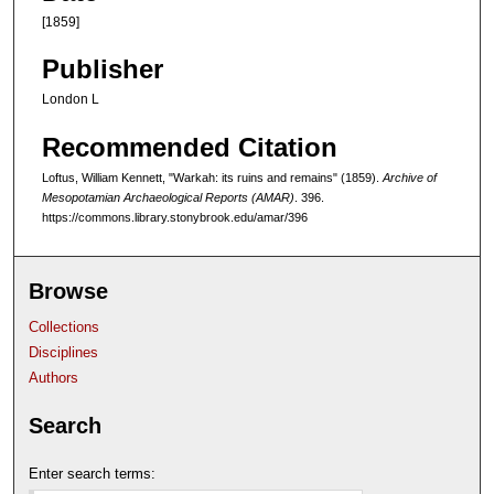
[1859]
Publisher
London L
Recommended Citation
Loftus, William Kennett, "Warkah: its ruins and remains" (1859).
Archive of
Mesopotamian Archaeological Reports (AMAR)
. 396.
https://commons.library.stonybrook.edu/amar/396
Browse
Collections
Disciplines
Authors
Search
Enter search terms: