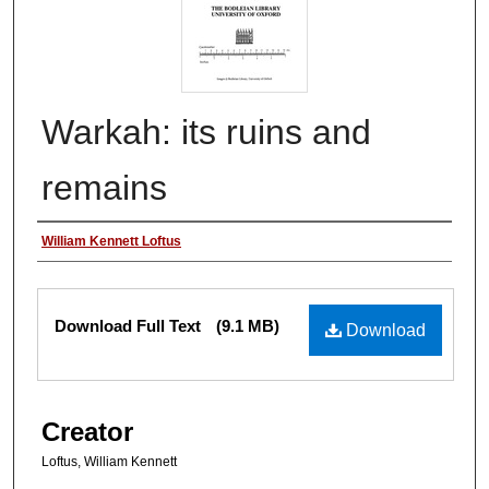
Warkah: its ruins and
remains
Authors
William Kennett Loftus
Files
Download Full Text
(9.1 MB)
Download
Creator
Loftus, William Kennett