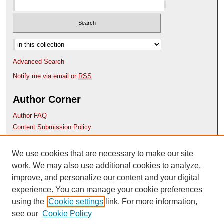
Select context to search:
Advanced Search
Notify me via email or
RSS
Author Corner
Author FAQ
Content Submission Policy
Links
We use cookies that are necessary to make our site
Etana website
work. We may also use additional cookies to analyze,
improve, and personalize our content and your digital
experience. You can manage your cookie preferences
using the
Cookie settings
link. For more information,
see our
Cookie Policy