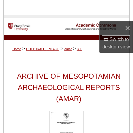
Search
Browse Collections
×
My Account
Switch to
desktop
view
>
>
>
Home
CULTURALHERITAGE
amar
396
About
Digital Commons Network™
ARCHIVE OF MESOPOTAMIAN
ARCHAEOLOGICAL REPORTS
(AMAR)