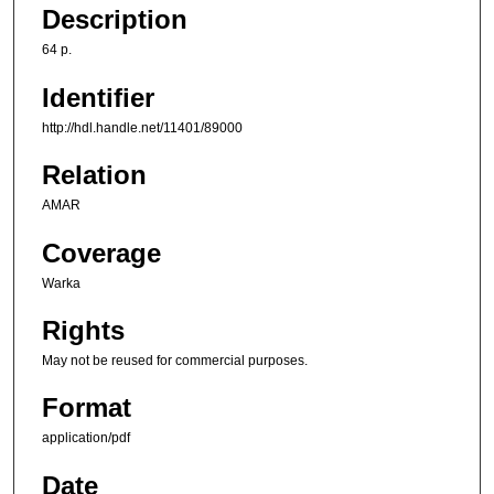
Description
64 p.
Identifier
http://hdl.handle.net/11401/89000
Relation
AMAR
Coverage
Warka
Rights
May not be reused for commercial purposes.
Format
application/pdf
Date