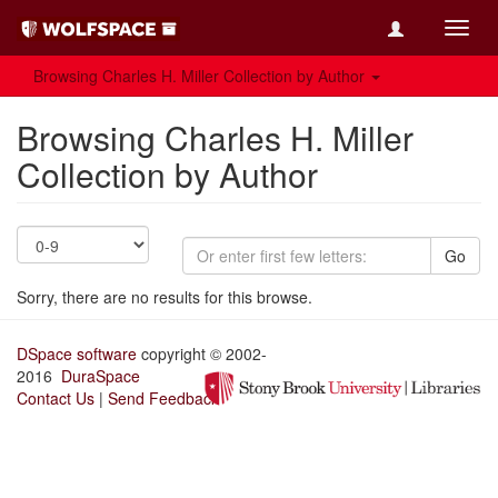
Toggl
navig
Browsing Charles H. Miller Collection by Author
Browsing Charles H. Miller
Collection by Author
Go
Sorry, there are no results for this browse.
DSpace software
copyright © 2002-
2016
DuraSpace
Contact Us
|
Send Feedback